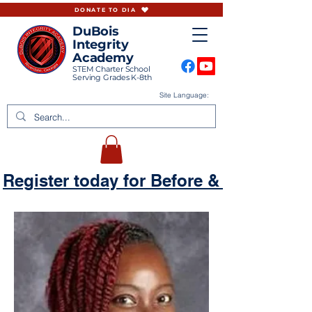
DONATE TO DIA
DuBois
Integrity
Academy
STEM Charter School
Serving Grades K-8th
Site Language:
Register today for Before & Aftercare