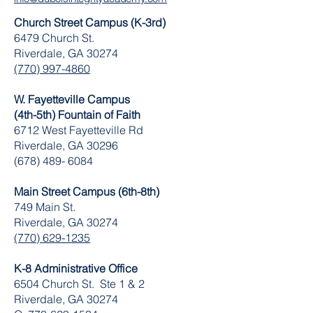
Church Street Campus (K-3rd)
6479 Church St.
Riverdale, GA 30274
(770) 997-4860
W. Fayetteville Campus
(4th-5th) Fountain of Faith
​6712 West Fayetteville Rd
Riverdale, GA 30296
(678) 489- 6084
Main Street Campus (6th-8th)
749 Main St.
Riverdale, GA 30274
(770) 629-1235
K-8 Administrative Office
6504 Church St. Ste 1 & 2
Riverdale, GA 30274