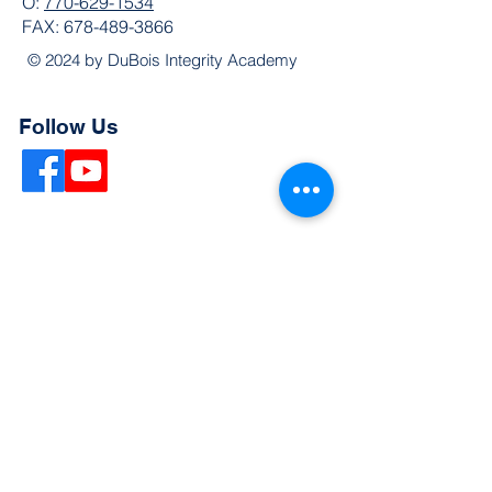
O:
770-629-1534
FAX:
678-489-3866
© 2024 by DuBois Integrity Academy
Follow Us
Quick Links
Extended Absence Form
School Supply List
2026 - 2027 School Calendar
Breakfast & Lunch Menu
Physical Evaluation Form
Pre-Enrollment Application
Enrollment & Lottery Policy