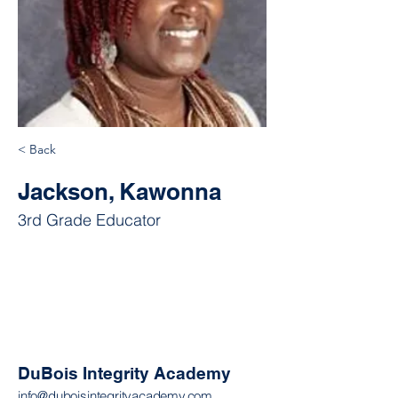
< Back
Jackson, Kawonna
3rd Grade Educator
DuBois Integrity Academy
info@duboisintegrityacademy.com