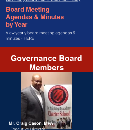
Board Meeting
Agendas & Minutes
by Year
View yearly board meeting agendas &
minutes -
HERE
Governance Board
Members
Mr. Craig Cason, MPA
Executive Director