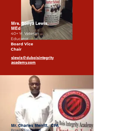
Mrs. Sonya Lewis,
MEd
40+ Yr. Veteran
Educator
Board Vice
Chair
slewis@duboisintegrity
academy.com
Mr. Charles Merritt, CPA
Board Treasurer