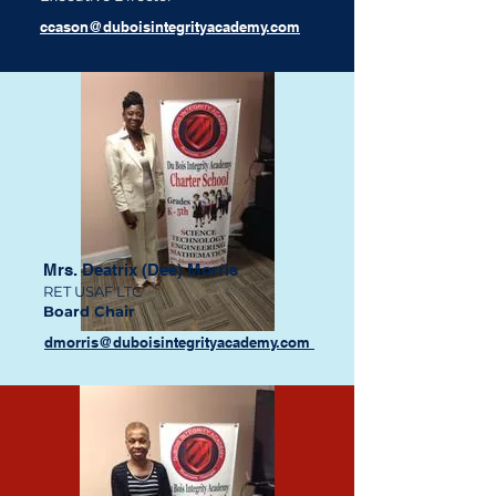
ccason@duboisintegrityacademy.com
Mrs. Deatrix (Dee) Morris
RET USAF LTC
Board Chair
dmorris@duboisintegrityacademy.com