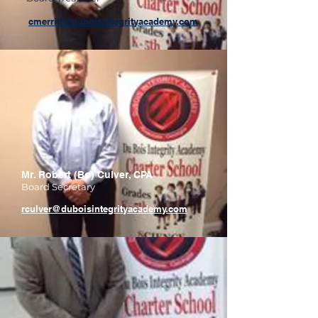
cmerritt@duboisintegrityacademy.com
Mr. Robert (Bo) Culver, CPA
Board Secretary
rculver@duboisintegri​tyacademy.com