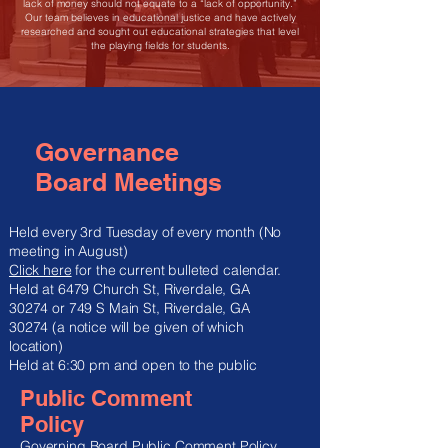
lack of money should not equate to a “lack of opportunity.”
Our team believes in educational justice and have actively
researched and sought out educational strategies that level
the playing fields for students.
Governance
Board Meetings
Held every 3rd Tuesday of every month (No
meeting in August)
Click here
for the current bulleted calendar.​
Held at 6479 Church St, Riverdale, GA
30274 or 749 S Main St, Riverdale, GA
30274 (a notice will be given of which
location)
Held at 6:30 pm and open to the public
Public Comment
Policy
Governing Board Public Comment Policy