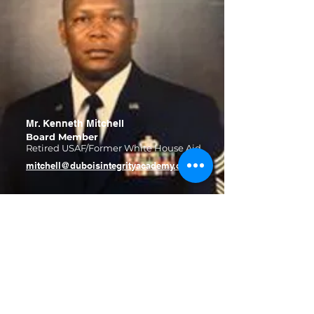
Mr. Kenneth Mitchell
Board Member
Retired USAF/Former White House Aid
mitchell@duboisintegrityacademy.com
DuBois Integrity Academy
info@duboisintegrityacademy.com
Church Street Campus (K-3rd)
6479 Church St.
Riverdale, GA 30274