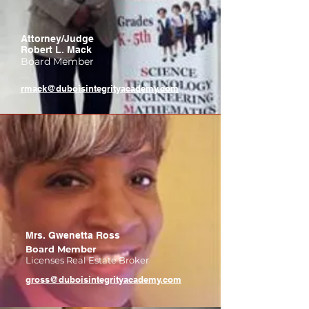
Attorney/Judge
Robert L. Mack
Board Member
rmack@duboisintegrityacademy.com
Mrs. Gwenetta Ross
Board Member
Licenses Real Estate Broker
gross@duboisintegrityacademy.com