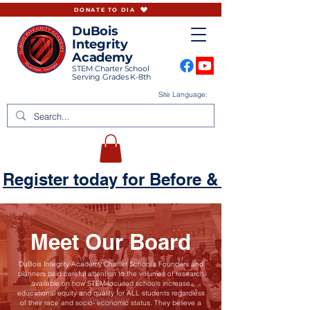
DONATE TO DIA
DuBois
Integrity
Academy
STEM Charter School
Serving Grades K-8th
Site Language:
Register today for Before & Aftercare
Meet Our Board
DuBois Integrity Academy Charter School’s Founders and
planners paid careful attention to the volumes of research
available on how STEM-focused schools increase
educational equity and quality for ALL students regardless
of their race and socio- economic status. They believe a