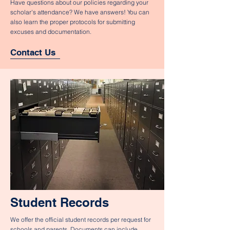
Have questions about our policies regarding your
scholar's attendance? We have answers! You can
also learn the proper protocols for submitting
excuses and documentation.
Contact Us
Student Records
We offer the official student records per request for
schools and parents. Documents can include