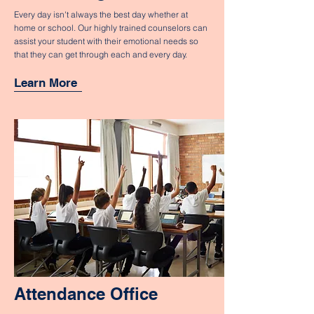
Every day isn't always the best day whether at
home or school. Our highly trained counselors can
assist your student with their emotional needs so
that they can get through each and every day.
Learn More
Attendance Office