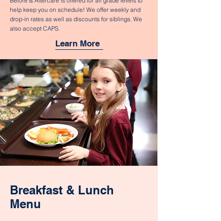
Before & Aftercare is offered for all grade levels to
help keep you on schedule! We offer weekly and
drop-in rates as well as discounts for siblings. We
also accept CAPS.
Learn More
Breakfast & Lunch
Menu