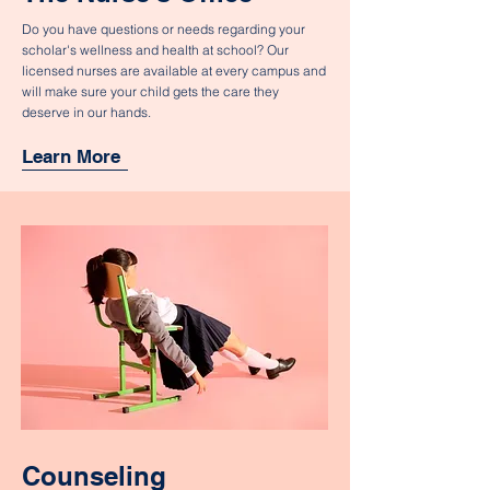
Do you have questions or needs regarding your
scholar's wellness and health at school? Our
licensed nurses are available at every campus and
will make sure your child gets the care they
deserve in our hands.
Learn More
Counseling