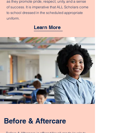
as they promote pride, respect, unity, and a sense
of success. It is imperative that ALL Scholars come
to school dressed in the scheduled appropriate
uniform.
Learn More
Before & Aftercare