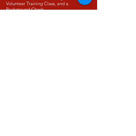
Volunteer Training Class, and a
Background Check.
More Info
DIA State Report Card
View DuBois Integrity Academy's
School Grades Report from the GA's
Governor's Office of Student