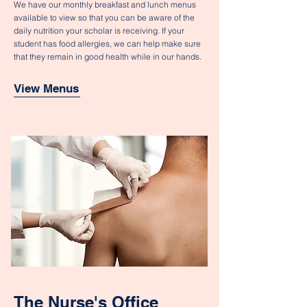
We have our monthly breakfast and lunch menus
available to view so that you can be aware of the
daily nutrition your scholar is receiving. If your
student has food allergies, we can help make sure
that they remain in good health while in our hands.
View Menus
The Nurse's Office