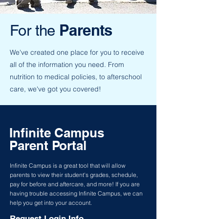
Parents
For the
We've created one place for you to receive
all of the information you need. From
nutrition to medical policies, to afterschool
care, we've got you covered!
Infinite Campus
Parent Portal
Infinite Campus is a great tool that will allow
parents to view their student's grades, schedule,
pay for before and aftercare, and more! If you are
having trouble accessing Infinite Campus, we can
help you get into your account.
Request Login Info