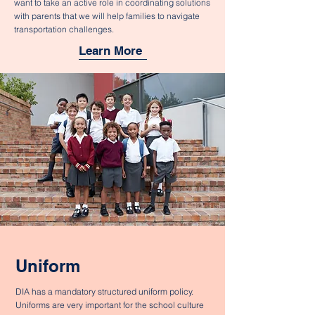
want to take an active role in coordinating solutions
with parents that we will help families to navigate
transportation challenges.
Learn More
Uniform
DIA has a mandatory structured uniform policy.
Uniforms are very important for the school culture