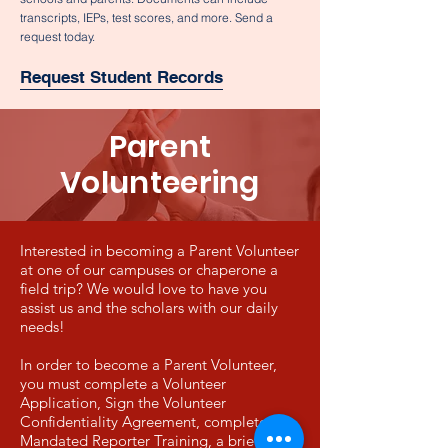
transcripts, IEPs, test scores, and more. Send a
request today.
Request Student Records
Parent
Volunteering
Interested in becoming a Parent Volunteer
at one of our campuses or chaperone a
field trip? We would love to have you
assist us and the scholars with our daily
needs!
In order to become a Parent Volunteer,
you must complete a Volunteer
Application, Sign the
Volunteer
Confidentiality Agreement, complete
Mandated Reporter Training, a brief