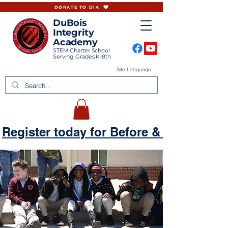
DONATE TO DIA
DuBois
Integrity
Academy
STEM Charter School
Serving Grades K-8th
Site Language:
Register today for Before & Aftercare