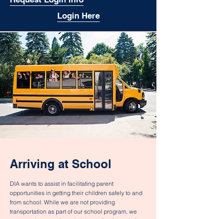
Login Here
Arriving at School
DIA wants to assist in facilitating parent
opportunities in getting their children safely to and
from school. While we are not providing
transportation as part of our school program, we