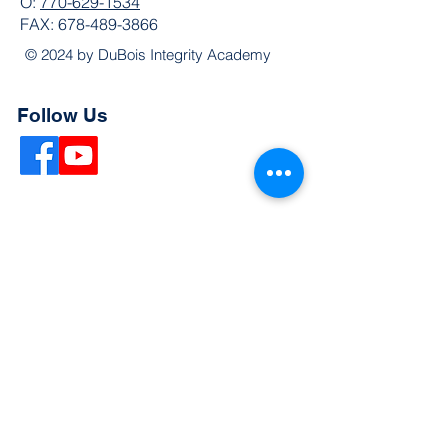
O:
770-629-1534
FAX:
678-489-3866
© 2024 by DuBois Integrity Academy
Follow Us
Quick Links
Extended Absence Form
School Supply List
2026 - 2027 School Calendar
Breakfast & Lunch Menu
Physical Evaluation Form
Pre-Enrollment Application
Enrollment & Lottery Policy