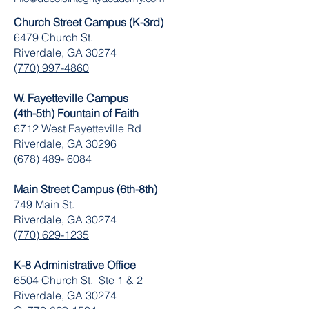
Church Street Campus (K-3rd)
6479 Church St.
Riverdale, GA 30274
(770) 997-4860
W. Fayetteville Campus
(4th-5th) Fountain of Faith
​6712 West Fayetteville Rd
Riverdale, GA 30296
(678) 489- 6084
Main Street Campus (6th-8th)
749 Main St.
Riverdale, GA 30274
(770) 629-1235
K-8 Administrative Office
6504 Church St. Ste 1 & 2
Riverdale, GA 30274