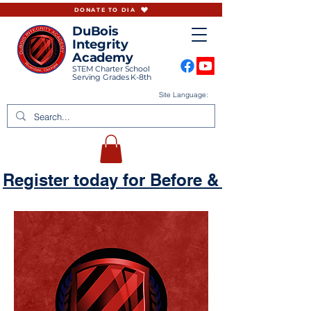
DONATE TO DIA
DuBois
Integrity
Academy
STEM Charter School
Serving Grades K-8th
Site Language:
Register today for Before & Aftercare