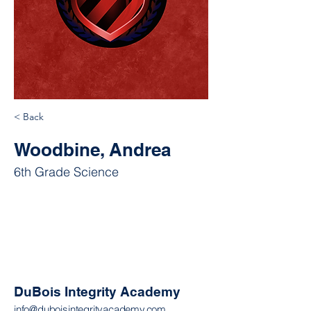
< Back
Woodbine, Andrea
6th Grade Science
DuBois Integrity Academy
info@duboisintegrityacademy.com