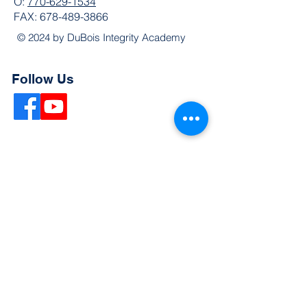
O:
770-629-1534
FAX:
678-489-3866
© 2024 by DuBois Integrity Academy
Follow Us
Quick Links
Extended Absence Form
School Supply List
2026 - 2027 School Calendar
Breakfast & Lunch Menu
Physical Evaluation Form
Pre-Enrollment Application
Enrollment & Lottery Policy