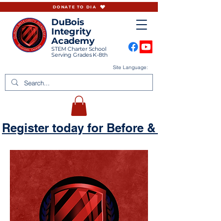
DONATE TO DIA
DuBois
Integrity
Academy
STEM Charter School
Serving Grades K-8th
Site Language:
Register today for Before & Aftercare