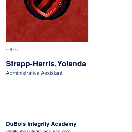
< Back
Strapp-Harris, Yolanda
Administrative Assistant
DuBois Integrity Academy
info@duboisintegrityacademy.com