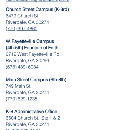
Church Street Campus (K-3rd)
6479 Church St.
Riverdale, GA 30274
(770) 997-4860
W. Fayetteville Campus
(4th-5th) Fountain of Faith
​6712 West Fayetteville Rd
Riverdale, GA 30296
(678) 489- 6084
Main Street Campus (6th-8th)
749 Main St.
Riverdale, GA 30274
(770) 629-1235
K-8 Administrative Office
6504 Church St. Ste 1 & 2
Riverdale, GA 30274