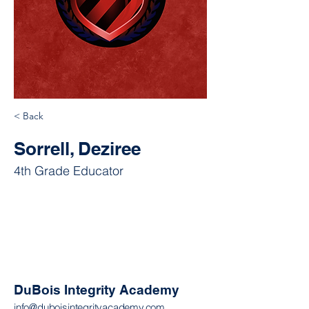
< Back
Sorrell, Deziree
4th Grade Educator
DuBois Integrity Academy
info@duboisintegrityacademy.com