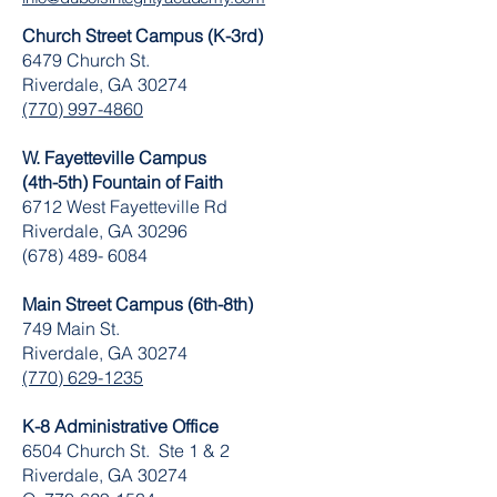
Church Street Campus (K-3rd)
6479 Church St.
Riverdale, GA 30274
(770) 997-4860
W. Fayetteville Campus
(4th-5th) Fountain of Faith
​6712 West Fayetteville Rd
Riverdale, GA 30296
(678) 489- 6084
Main Street Campus (6th-8th)
749 Main St.
Riverdale, GA 30274
(770) 629-1235
K-8 Administrative Office
6504 Church St. Ste 1 & 2
Riverdale, GA 30274