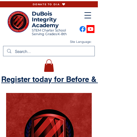
DONATE TO DIA
DuBois
Integrity
Academy
STEM Charter School
Serving Grades K-8th
Site Language:
Register today for Before & Aftercare