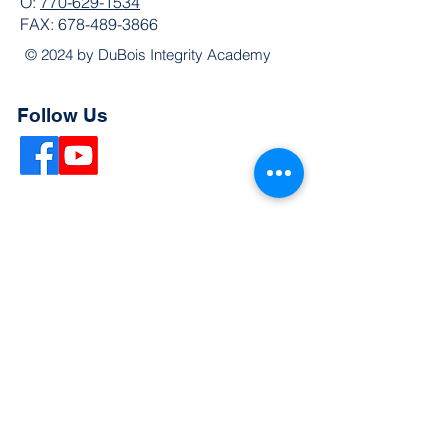
O:
770-629-1534
FAX:
678-489-3866
© 2024 by DuBois Integrity Academy
Follow Us
Quick Links
Extended Absence Form
School Supply List
2026 - 2027 School Calendar
Breakfast & Lunch Menu
Physical Evaluation Form
Pre-Enrollment Application
Enrollment & Lottery Policy