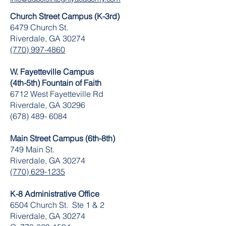
Church Street Campus (K-3rd)
6479 Church St.
Riverdale, GA 30274
(770) 997-4860
W. Fayetteville Campus
(4th-5th) Fountain of Faith
​6712 West Fayetteville Rd
Riverdale, GA 30296
(678) 489- 6084
Main Street Campus (6th-8th)
749 Main St.
Riverdale, GA 30274
(770) 629-1235
K-8 Administrative Office
6504 Church St. Ste 1 & 2
Riverdale, GA 30274