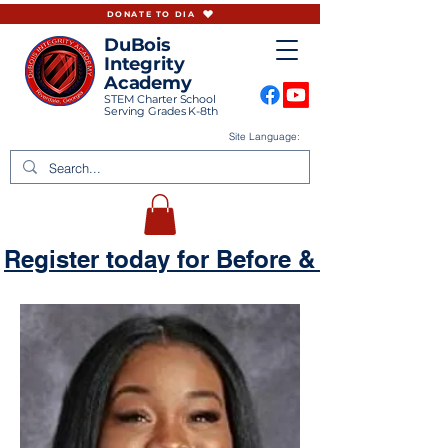
DONATE TO DIA
DuBois
Integrity
Academy
STEM Charter School
Serving Grades K-8th
Site Language:
Register today for Before & Aftercare