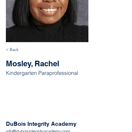
< Back
Mosley, Rachel
Kindergarten Paraprofessional
DuBois Integrity Academy
info@duboisintegrityacademy.com