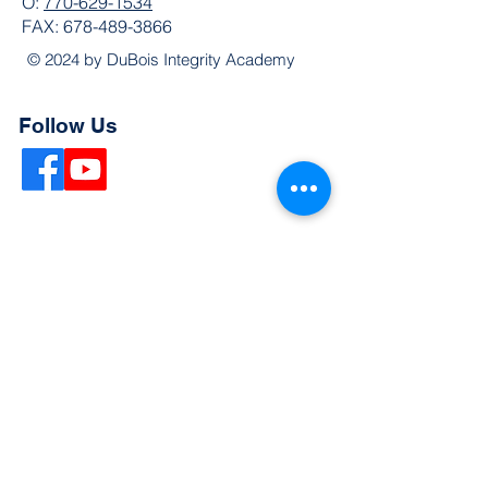
O:
770-629-1534
FAX:
678-489-3866
© 2024 by DuBois Integrity Academy
Follow Us
Quick Links
Extended Absence Form
School Supply List
2026 - 2027 School Calendar
Breakfast & Lunch Menu
Physical Evaluation Form
Pre-Enrollment Application
Enrollment & Lottery Policy