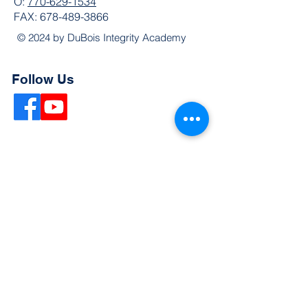
O:
770-629-1534
FAX:
678-489-3866
© 2024 by DuBois Integrity Academy
Follow Us
Quick Links
Extended Absence Form
School Supply List
2026 - 2027 School Calendar
Breakfast & Lunch Menu
Physical Evaluation Form
Pre-Enrollment Application
Enrollment & Lottery Policy