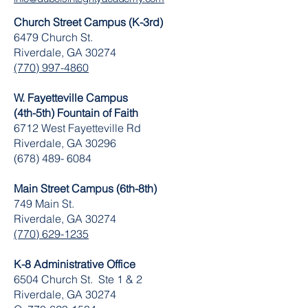
Church Street Campus (K-3rd)
6479 Church St.
Riverdale, GA 30274
(770) 997-4860
W. Fayetteville Campus
(4th-5th) Fountain of Faith
​6712 West Fayetteville Rd
Riverdale, GA 30296
(678) 489- 6084
Main Street Campus (6th-8th)
749 Main St.
Riverdale, GA 30274
(770) 629-1235
K-8 Administrative Office
6504 Church St. Ste 1 & 2
Riverdale, GA 30274