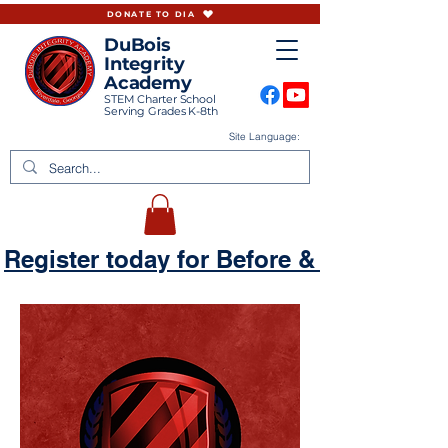
DONATE TO DIA
DuBois
Integrity
Academy
STEM Charter School
Serving Grades K-8th
Site Language:
Register today for Before & Aftercare