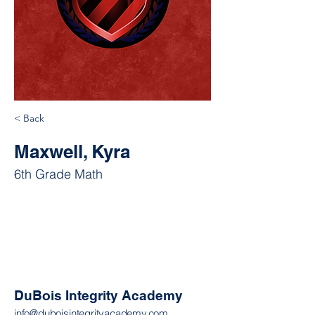
< Back
Maxwell, Kyra
6th Grade Math
DuBois Integrity Academy
info@duboisintegrityacademy.com