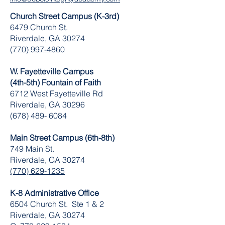
Church Street Campus (K-3rd)
6479 Church St.
Riverdale, GA 30274
(770) 997-4860
W. Fayetteville Campus
(4th-5th) Fountain of Faith
​6712 West Fayetteville Rd
Riverdale, GA 30296
(678) 489- 6084
Main Street Campus (6th-8th)
749 Main St.
Riverdale, GA 30274
(770) 629-1235
K-8 Administrative Office
6504 Church St. Ste 1 & 2
Riverdale, GA 30274