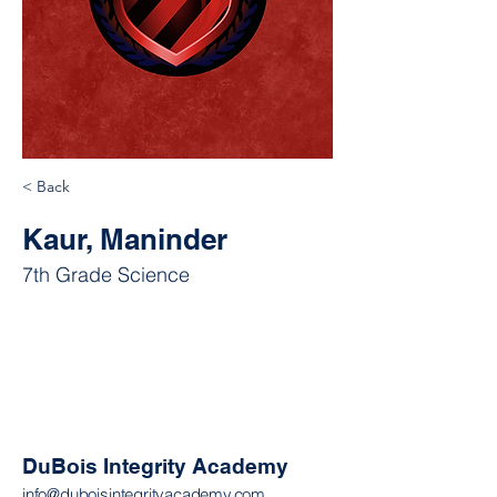
< Back
Kaur, Maninder
7th Grade Science
DuBois Integrity Academy
info@duboisintegrityacademy.com