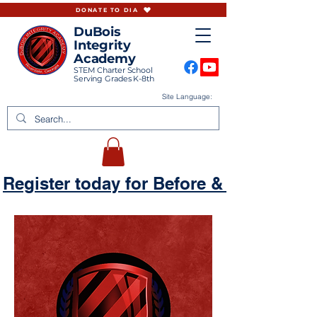
DONATE TO DIA
DuBois
Integrity
Academy
STEM Charter School
Serving Grades K-8th
Site Language:
Register today for Before & Aftercare