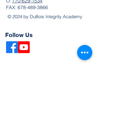
O:
770-629-1534
FAX:
678-489-3866
© 2024 by DuBois Integrity Academy
Follow Us
Quick Links
Extended Absence Form
School Supply List
2026 - 2027 School Calendar
Breakfast & Lunch Menu
Physical Evaluation Form
Pre-Enrollment Application
Enrollment & Lottery Policy