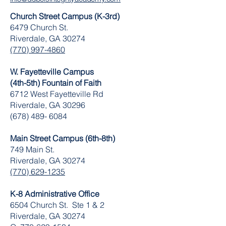
Church Street Campus (K-3rd)
6479 Church St.
Riverdale, GA 30274
(770) 997-4860
W. Fayetteville Campus
(4th-5th) Fountain of Faith
​6712 West Fayetteville Rd
Riverdale, GA 30296
(678) 489- 6084
Main Street Campus (6th-8th)
749 Main St.
Riverdale, GA 30274
(770) 629-1235
K-8 Administrative Office
6504 Church St. Ste 1 & 2
Riverdale, GA 30274