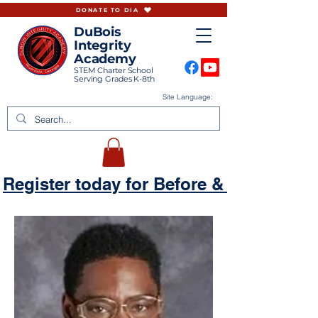
DONATE TO DIA
DuBois
Integrity
Academy
STEM Charter School
Serving Grades K-8th
Site Language:
Register today for Before & Aftercare