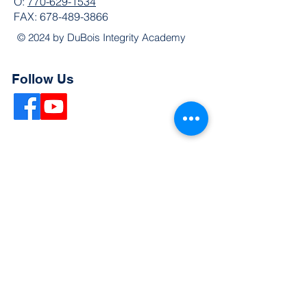
O:
770-629-1534
FAX:
678-489-3866
© 2024 by DuBois Integrity Academy
Follow Us
Quick Links
Extended Absence Form
School Supply List
2026 - 2027 School Calendar
Breakfast & Lunch Menu
Physical Evaluation Form
Pre-Enrollment Application
Enrollment & Lottery Policy