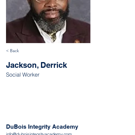
< Back
Jackson, Derrick
Social Worker
DuBois Integrity Academy
info@duboisintegrityacademy.com