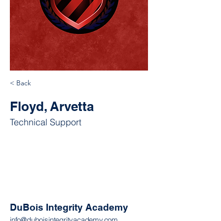
< Back
Floyd, Arvetta
Technical Support
DuBois Integrity Academy
info@duboisintegrityacademy.com