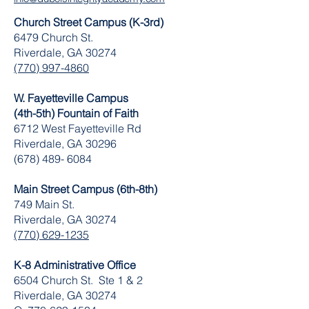
Church Street Campus (K-3rd)
6479 Church St.
Riverdale, GA 30274
(770) 997-4860
W. Fayetteville Campus
(4th-5th) Fountain of Faith
​6712 West Fayetteville Rd
Riverdale, GA 30296
(678) 489- 6084
Main Street Campus (6th-8th)
749 Main St.
Riverdale, GA 30274
(770) 629-1235
K-8 Administrative Office
6504 Church St. Ste 1 & 2
Riverdale, GA 30274