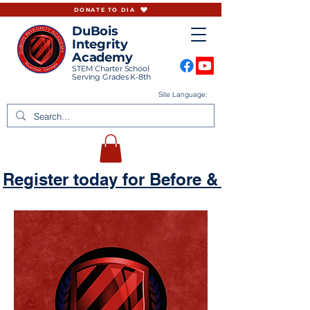
DONATE TO DIA
DuBois
Integrity
Academy
STEM Charter School
Serving Grades K-8th
Site Language:
Register today for Before & Aftercare