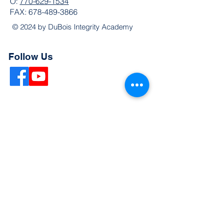
O:
770-629-1534
FAX:
678-489-3866
© 2024 by DuBois Integrity Academy
Follow Us
Quick Links
Extended Absence Form
School Supply List
2026 - 2027 School Calendar
Breakfast & Lunch Menu
Physical Evaluation Form
Pre-Enrollment Application
Enrollment & Lottery Policy