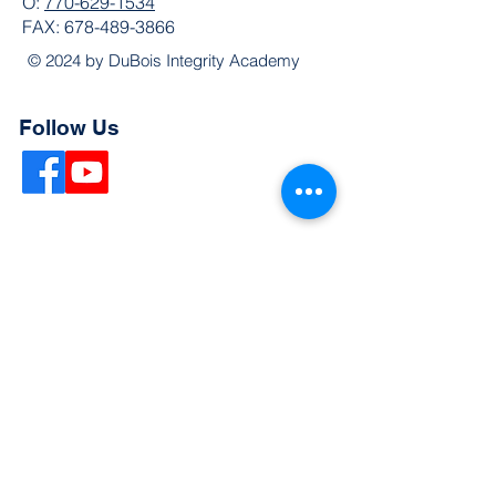
O:
770-629-1534
FAX:
678-489-3866
© 2024 by DuBois Integrity Academy
Follow Us
Quick Links
Extended Absence Form
School Supply List
2026 - 2027 School Calendar
Breakfast & Lunch Menu
Physical Evaluation Form
Pre-Enrollment Application
Enrollment & Lottery Policy