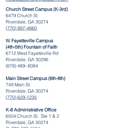
Church Street Campus (K-3rd)
6479 Church St.
Riverdale, GA 30274
(770) 997-4860
W. Fayetteville Campus
(4th-5th) Fountain of Faith
​6712 West Fayetteville Rd
Riverdale, GA 30296
(678) 489- 6084
Main Street Campus (6th-8th)
749 Main St.
Riverdale, GA 30274
(770) 629-1235
K-8 Administrative Office
6504 Church St. Ste 1 & 2
Riverdale, GA 30274