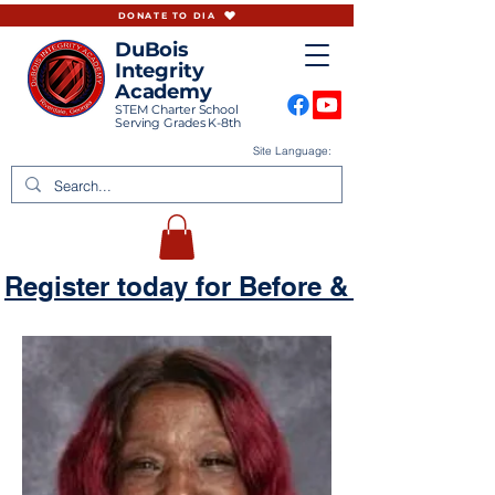
DONATE TO DIA
DuBois
Integrity
Academy
STEM Charter School
Serving Grades K-8th
Site Language:
Register today for Before & Aftercare