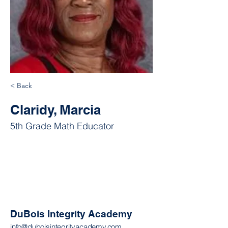
< Back
Claridy, Marcia
5th Grade Math Educator
DuBois Integrity Academy
info@duboisintegrityacademy.com