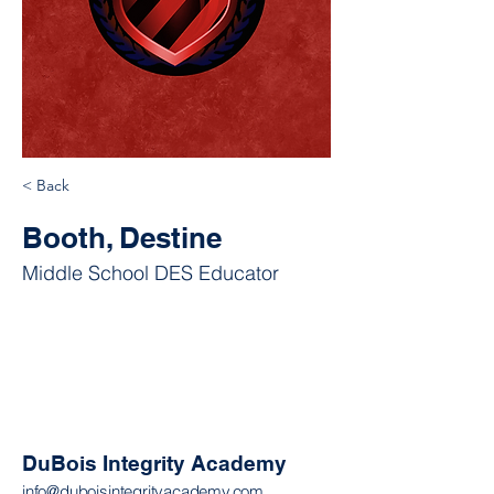
< Back
Booth, Destine
Middle School DES Educator
DuBois Integrity Academy
info@duboisintegrityacademy.com