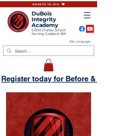
DONATE TO DIA
DuBois
Integrity
Academy
STEM Charter School
Serving Grades K-8th
Site Language:
Register today for Before & Aftercare