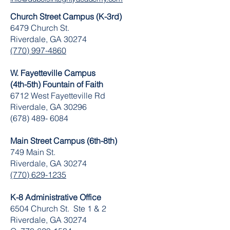
Church Street Campus (K-3rd)
6479 Church St.
Riverdale, GA 30274
(770) 997-4860
W. Fayetteville Campus
(4th-5th) Fountain of Faith
​6712 West Fayetteville Rd
Riverdale, GA 30296
(678) 489- 6084
Main Street Campus (6th-8th)
749 Main St.
Riverdale, GA 30274
(770) 629-1235
K-8 Administrative Office
6504 Church St. Ste 1 & 2
Riverdale, GA 30274