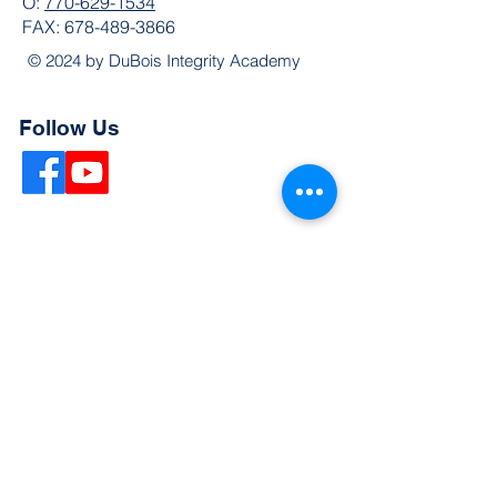
O:
770-629-1534
FAX:
678-489-3866
© 2024 by DuBois Integrity Academy
Follow Us
Quick Links
Extended Absence Form
School Supply List
2026 - 2027 School Calendar
Breakfast & Lunch Menu
Physical Evaluation Form
Pre-Enrollment Application
Enrollment & Lottery Policy