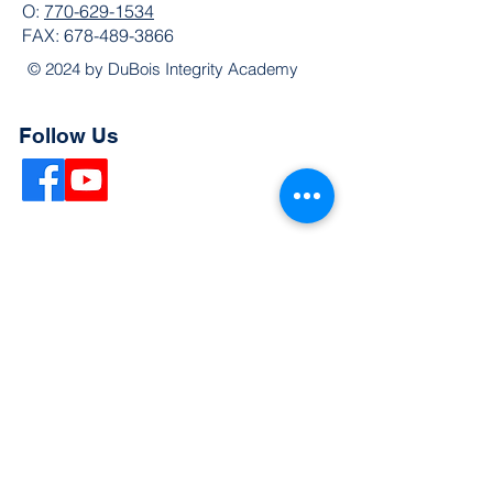
O:
770-629-1534
FAX:
678-489-3866
© 2024 by DuBois Integrity Academy
Follow Us
Quick Links
Extended Absence Form
School Supply List
2026 - 2027 School Calendar
Breakfast & Lunch Menu
Physical Evaluation Form
Pre-Enrollment Application
Enrollment & Lottery Policy