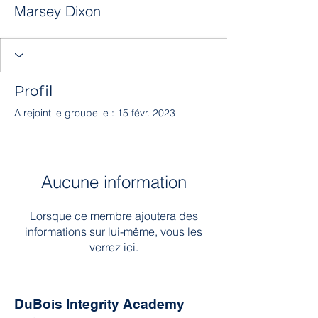
Marsey Dixon
Profil
A rejoint le groupe le : 15 févr. 2023
Aucune information
Lorsque ce membre ajoutera des
informations sur lui-même, vous les
verrez ici.
DuBois Integrity Academy