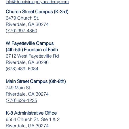
info@duboisintegrityacademy.com
Church Street Campus (K-3rd)
6479 Church St.
Riverdale, GA 30274
(770) 997-4860
W. Fayetteville Campus
(4th-5th) Fountain of Faith
​6712 West Fayetteville Rd
Riverdale, GA 30296
(678) 489- 6084
Main Street Campus (6th-8th)
749 Main St.
Riverdale, GA 30274
(770) 629-1235
K-8 Administrative Office
6504 Church St. Ste 1 & 2
Riverdale, GA 30274