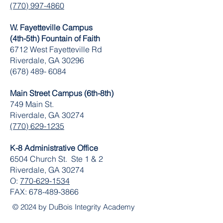
(770) 997-4860
W. Fayetteville Campus
(4th-5th) Fountain of Faith
​6712 West Fayetteville Rd
Riverdale, GA 30296
(678) 489- 6084
Main Street Campus (6th-8th)
749 Main St.
Riverdale, GA 30274
(770) 629-1235
K-8 Administrative Office
6504 Church St. Ste 1 & 2
Riverdale, GA 30274
O:
770-629-1534
FAX:
678-489-3866
© 2024 by DuBois Integrity Academy