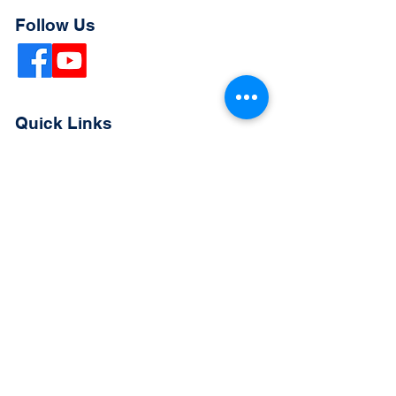
Follow Us
Quick Links
Extended Absence Form
School Supply List
2026 - 2027 School Calendar
Breakfast & Lunch Menu
Physical Evaluation Form
Pre-Enrollment Application
Enrollment & Lottery Policy
Parent & Student Handbook
Resources