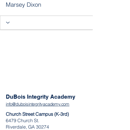
Marsey Dixon
DuBois Integrity Academy
info@duboisintegrityacademy.com
Church Street Campus (K-3rd)
6479 Church St.
Riverdale, GA 30274