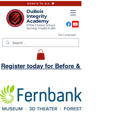
DONATE TO DIA
DuBois
Integrity
Academy
STEM Charter School
Serving Grades K-8th
Site Language:
Register today for Before & Aftercare