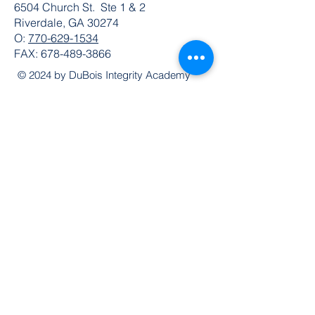
6504 Church St. Ste 1 & 2
Riverdale, GA 30274
O:
770-629-1534
FAX:
678-489-3866
© 2024 by DuBois Integrity Academy
Follow Us
Quick Links
Extended Absence Form
School Supply List
2026 - 2027 School Calendar
Breakfast & Lunch Menu
Physical Evaluation Form