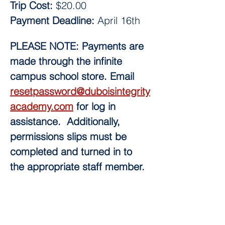
Trip Cost: 
$20.00
Payment Deadline:
 April 16th 
PLEASE NOTE: Payments are 
made through the infinite 
campus school store. Email 
resetpassword@duboisintegrity
academy.com
 for log in 
assistance.  Additionally, 
permissions slips must be 
completed and turned in to 
the appropriate staff member.  