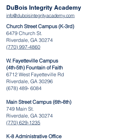
DuBois Integrity Academy
info@duboisintegrityacademy.com
Church Street Campus (K-3rd)
6479 Church St.
Riverdale, GA 30274
(770) 997-4860
W. Fayetteville Campus
(4th-5th) Fountain of Faith
​6712 West Fayetteville Rd
Riverdale, GA 30296
(678) 489- 6084
Main Street Campus (6th-8th)
749 Main St.
Riverdale, GA 30274
(770) 629-1235
K-8 Administrative Office