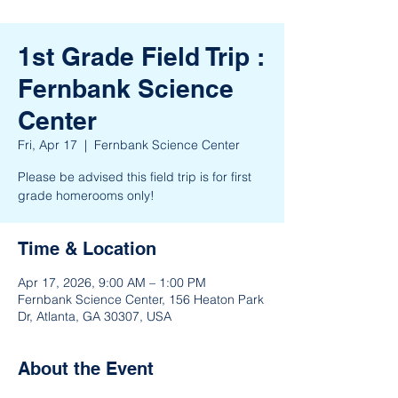
1st Grade Field Trip :
Fernbank Science
Center
Fri, Apr 17
  |  
Fernbank Science Center
Please be advised this field trip is for first
grade homerooms only!
Time & Location
Apr 17, 2026, 9:00 AM – 1:00 PM
Fernbank Science Center, 156 Heaton Park
Dr, Atlanta, GA 30307, USA
About the Event