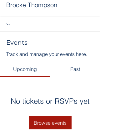
Brooke Thompson
Events
Track and manage your events here.
Upcoming
Past
No tickets or RSVPs yet
Browse events