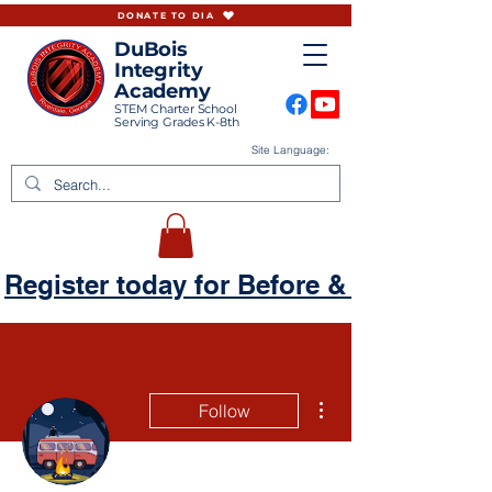
DONATE TO DIA
DuBois
Integrity
Academy
STEM Charter School
Serving Grades K-8th
Site Language:
Register today for Before & Aftercare
More actions
Follow