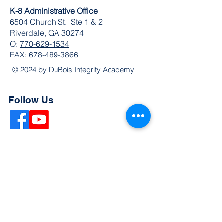
K-8 Administrative Office
6504 Church St. Ste 1 & 2
Riverdale, GA 30274
O:
770-629-1534
FAX:
678-489-3866
© 2024 by DuBois Integrity Academy
Follow Us
Quick Links
Extended Absence Form
School Supply List
2026 - 2027 School Calendar
Breakfast & Lunch Menu