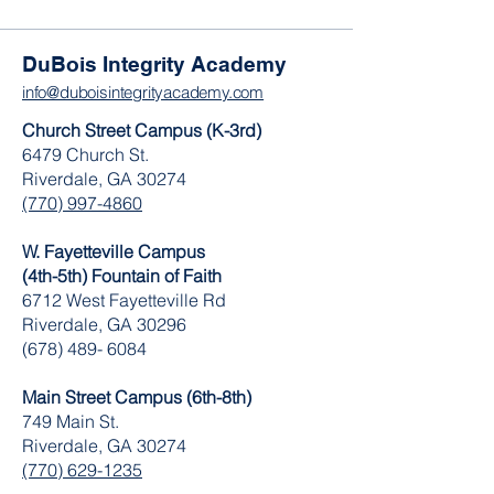
DuBois Integrity Academy
info@duboisintegrityacademy.com
Church Street Campus (K-3rd)
6479 Church St.
Riverdale, GA 30274
(770) 997-4860
W. Fayetteville Campus
(4th-5th) Fountain of Faith
​6712 West Fayetteville Rd
Riverdale, GA 30296
(678) 489- 6084
Main Street Campus (6th-8th)
749 Main St.
Riverdale, GA 30274
(770) 629-1235