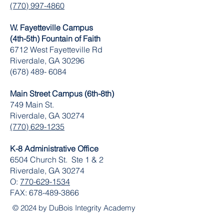
(770) 997-4860
W. Fayetteville Campus
(4th-5th) Fountain of Faith
​6712 West Fayetteville Rd
Riverdale, GA 30296
(678) 489- 6084
Main Street Campus (6th-8th)
749 Main St.
Riverdale, GA 30274
(770) 629-1235
K-8 Administrative Office
6504 Church St. Ste 1 & 2
Riverdale, GA 30274
O:
770-629-1534
FAX:
678-489-3866
© 2024 by DuBois Integrity Academy