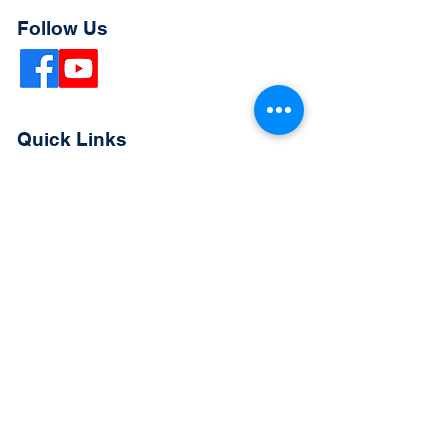
Follow Us
Quick Links
Extended Absence Form
School Supply List
2026 - 2027 School Calendar
Breakfast & Lunch Menu
Physical Evaluation Form
Pre-Enrollment Application
Enrollment & Lottery Policy
Parent & Student Handbook
Resources