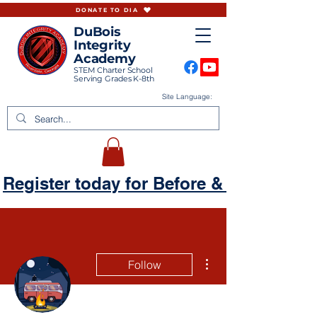
DONATE TO DIA
DuBois
Integrity
Academy
STEM Charter School
Serving Grades K-8th
Site Language:
Register today for Before & Aftercare
More actions
Follow