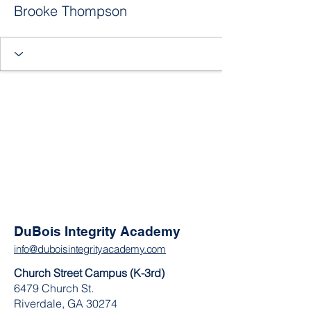
Brooke Thompson
DuBois Integrity Academy
info@duboisintegrityacademy.com
Church Street Campus (K-3rd)
6479 Church St.
Riverdale, GA 30274