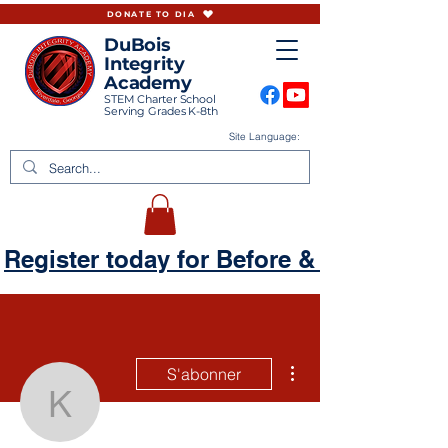
DONATE TO DIA
DuBois
Integrity
Academy
STEM Charter School
Serving Grades K-8th
Site Language:
Register today for Before & Aftercare
Plus d'actions
S'abonner
Keela The Kreativ