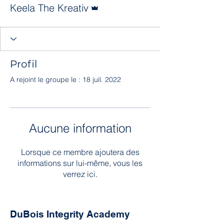
Administrateur
Keela The Kreativ
Profil
A rejoint le groupe le : 18 juil. 2022
Aucune information
Lorsque ce membre ajoutera des
informations sur lui-même, vous les
verrez ici.
DuBois Integrity Academy