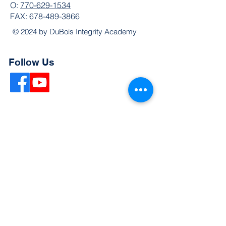
O:
770-629-1534
FAX:
678-489-3866
© 2024 by DuBois Integrity Academy
Follow Us
Quick Links
Extended Absence Form
School Supply List
2026 - 2027 School Calendar
Breakfast & Lunch Menu
Physical Evaluation Form
Pre-Enrollment Application
Enrollment & Lottery Policy