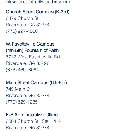
info@duboisintegrityacademy.com
Church Street Campus (K-3rd)
6479 Church St.
Riverdale, GA 30274
(770) 997-4860
W. Fayetteville Campus
(4th-5th) Fountain of Faith
​6712 West Fayetteville Rd
Riverdale, GA 30296
(678) 489- 6084
Main Street Campus (6th-8th)
749 Main St.
Riverdale, GA 30274
(770) 629-1235
K-8 Administrative Office
6504 Church St. Ste 1 & 2
Riverdale, GA 30274