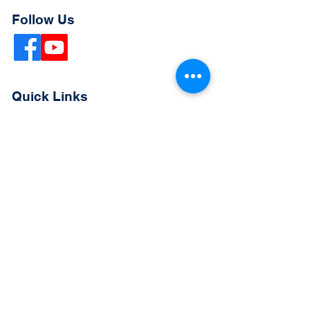
Follow Us
Quick Links
Extended Absence Form
School Supply List
2026 - 2027 School Calendar
Breakfast & Lunch Menu
Physical Evaluation Form
Pre-Enrollment Application
Enrollment & Lottery Policy
Parent & Student Handbook
Resources