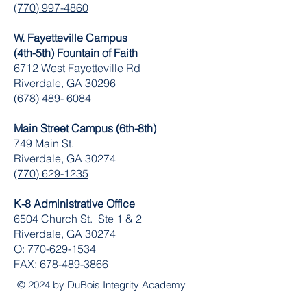
(770) 997-4860
W. Fayetteville Campus
(4th-5th) Fountain of Faith
​6712 West Fayetteville Rd
Riverdale, GA 30296
(678) 489- 6084
Main Street Campus (6th-8th)
749 Main St.
Riverdale, GA 30274
(770) 629-1235
K-8 Administrative Office
6504 Church St. Ste 1 & 2
Riverdale, GA 30274
O:
770-629-1534
FAX:
678-489-3866
© 2024 by DuBois Integrity Academy