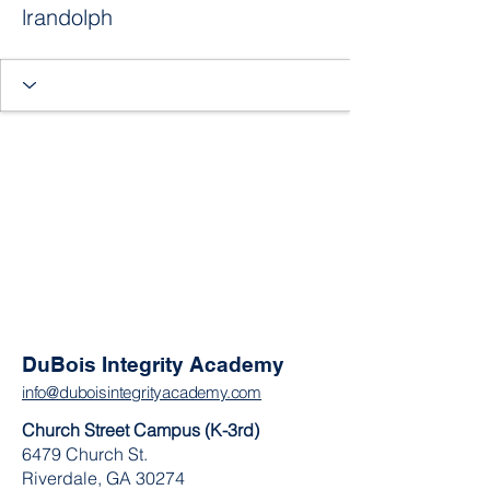
lrandolph
DuBois Integrity Academy
info@duboisintegrityacademy.com
Church Street Campus (K-3rd)
6479 Church St.
Riverdale, GA 30274