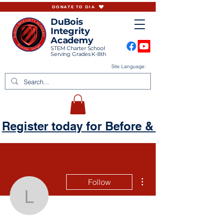
DONATE TO DIA
DuBois
Integrity
Academy
STEM Charter School
Serving Grades K-8th
Site Language:
Register today for Before & Aftercare
More actions
Follow
lrandolph