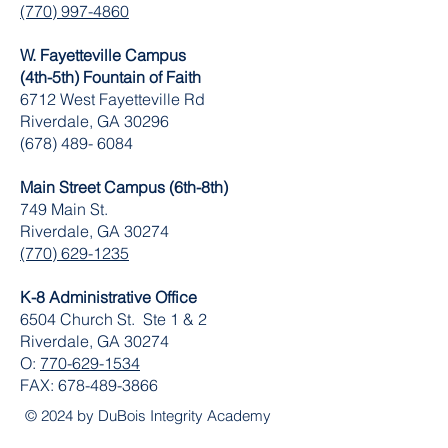
(770) 997-4860
W. Fayetteville Campus
(4th-5th) Fountain of Faith
​6712 West Fayetteville Rd
Riverdale, GA 30296
(678) 489- 6084
Main Street Campus (6th-8th)
749 Main St.
Riverdale, GA 30274
(770) 629-1235
K-8 Administrative Office
6504 Church St. Ste 1 & 2
Riverdale, GA 30274
O:
770-629-1534
FAX:
678-489-3866
© 2024 by DuBois Integrity Academy