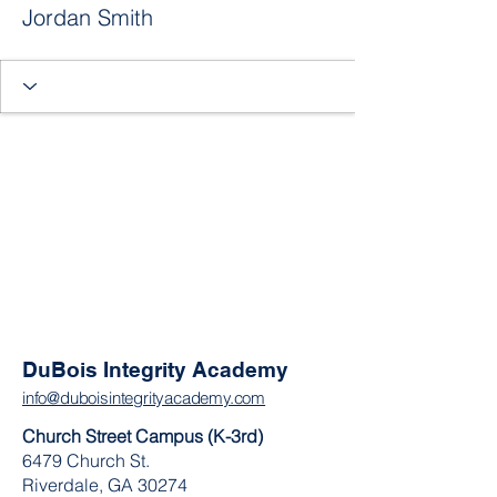
Jordan Smith
DuBois Integrity Academy
info@duboisintegrityacademy.com
Church Street Campus (K-3rd)
6479 Church St.
Riverdale, GA 30274