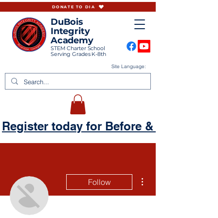
DONATE TO DIA
DuBois
Integrity
Academy
STEM Charter School
Serving Grades K-8th
Site Language:
Register today for Before & Aftercare
More actions
Follow