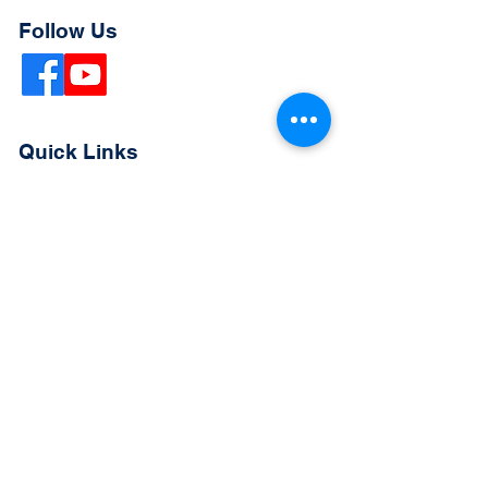
Follow Us
Quick Links
Extended Absence Form
School Supply List
2026 - 2027 School Calendar
Breakfast & Lunch Menu
Physical Evaluation Form
Pre-Enrollment Application
Enrollment & Lottery Policy
Parent & Student Handbook
Resources