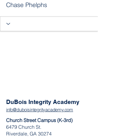
Chase Phelphs
DuBois Integrity Academy
info@duboisintegrityacademy.com
Church Street Campus (K-3rd)
6479 Church St.
Riverdale, GA 30274