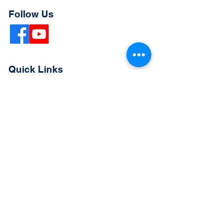
Follow Us
Quick Links
Extended Absence Form
School Supply List
2026 - 2027 School Calendar
Breakfast & Lunch Menu
Physical Evaluation Form
Pre-Enrollment Application
Enrollment & Lottery Policy
Parent & Student Handbook
Resources