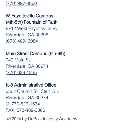
(770) 997-4860
W. Fayetteville Campus
(4th-5th) Fountain of Faith
​6712 West Fayetteville Rd
Riverdale, GA 30296
(678) 489- 6084
Main Street Campus (6th-8th)
749 Main St.
Riverdale, GA 30274
(770) 629-1235
K-8 Administrative Office
6504 Church St. Ste 1 & 2
Riverdale, GA 30274
O:
770-629-1534
FAX:
678-489-3866
© 2024 by DuBois Integrity Academy