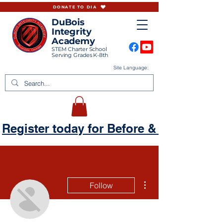
DONATE TO DIA
DuBois
Integrity
Academy
STEM Charter School
Serving Grades K-8th
Site Language:
Register today for Before & Aftercare
More actions
Follow