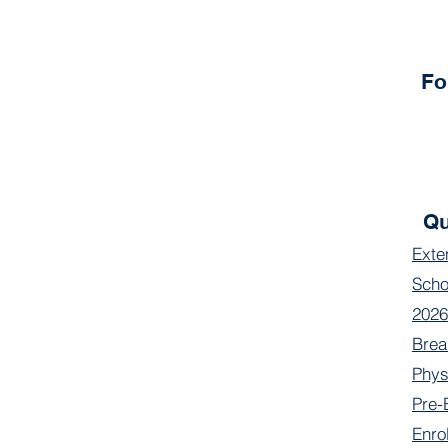
Fo
Qu
Exte
Scho
2026
Brea
Phys
Pre-
Enro