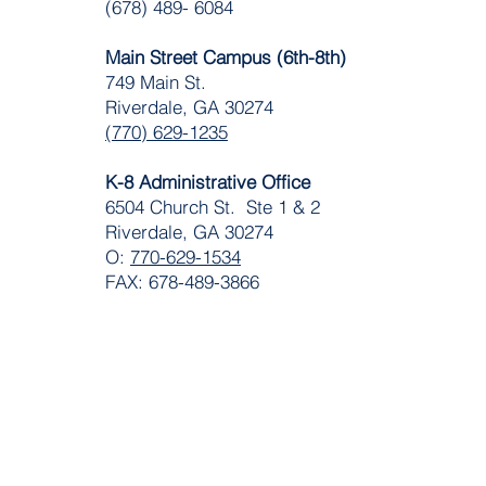
(678) 489- 6084
Main Street Campus (6th-8th)
749 Main St.
Riverdale, GA 30274
(770) 629-1235
K-8 Administrative Office
6504 Church St. Ste 1 & 2
Riverdale, GA 30274
O:
770-629-1534
FAX: 678-489-3866