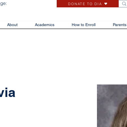
age:
DONATE TO DIA
About
Academics
How to Enroll
Parents
via