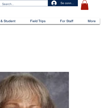
Se connecter
 & Student
Field Trips
For Staff
More