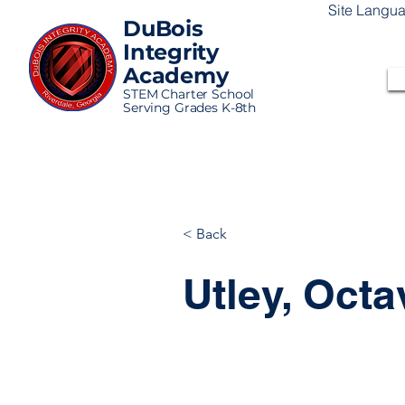
Site Langu
DuBois
Integrity
Academy
STEM Charter School
Serving Grades K-8th
< Back
Utley, Octa