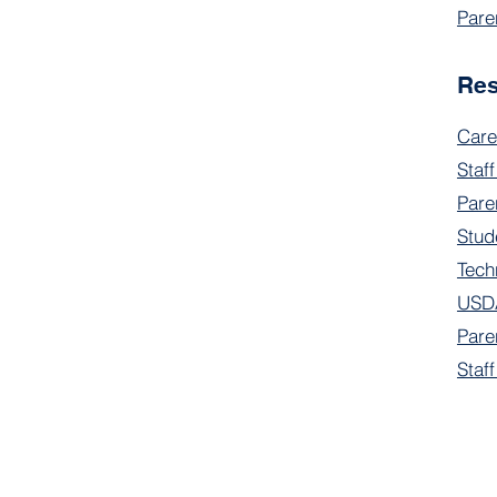
Pare
Re
Care
Staff
Pare
Stud
Tech
USDA
Pare
Staf