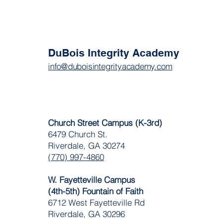
DuBois Integrity Academy
info@duboisintegrityacademy.com
Church Street Campus (K-3rd)
6479 Church St.
Riverdale, GA 30274
(770) 997-4860
W. Fayetteville Campus
(4th-5th) Fountain of Faith
​6712 West Fayetteville Rd
Riverdale, GA 30296