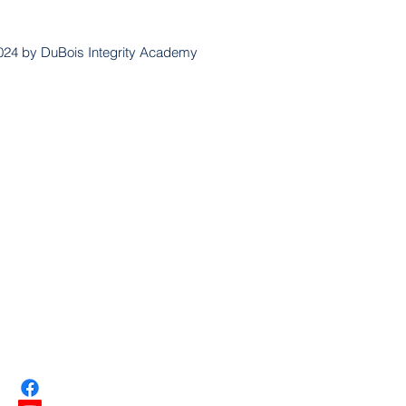
024 by DuBois Integrity Academy