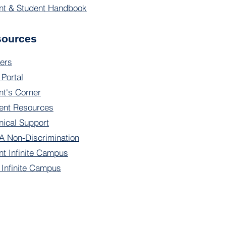
nt & Student Handbook
sources
ers
 Portal
nt's Corner
ent Resources
nical Support
 Non-Discrimination
nt Infinite Campus
f Infinite Campus