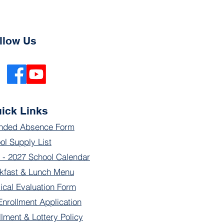
llow Us
ick Links
nded Absence Form
ol Supply List
 - 2027 School Calendar
kfast & Lunch Menu
ical Evaluation Form
Enrollment Application
llment & Lottery Policy