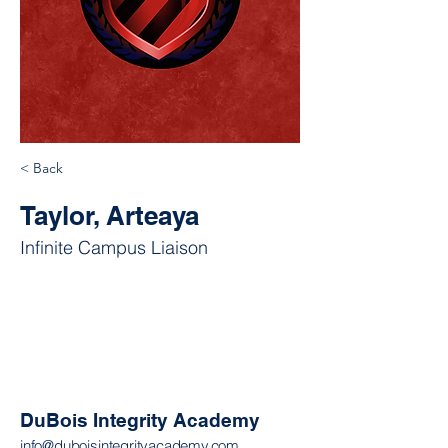
< Back
Taylor, Arteaya
Infinite Campus Liaison
DuBois Integrity Academy
info@duboisintegrityacademy.com