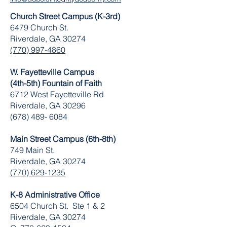
Church Street Campus (K-3rd)
6479 Church St.
Riverdale, GA 30274
(770) 997-4860
W. Fayetteville Campus
(4th-5th) Fountain of Faith
​6712 West Fayetteville Rd
Riverdale, GA 30296
(678) 489- 6084
Main Street Campus (6th-8th)
749 Main St.
Riverdale, GA 30274
(770) 629-1235
K-8 Administrative Office
6504 Church St. Ste 1 & 2
Riverdale, GA 30274