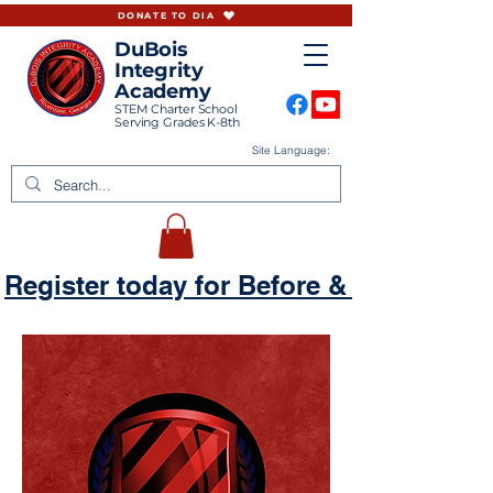
DONATE TO DIA
DuBois
Integrity
Academy
STEM Charter School
Serving Grades K-8th
Site Language:
Register today for Before & Aftercare