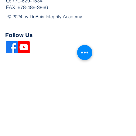
O:
770-629-1534
FAX:
678-489-3866
© 2024 by DuBois Integrity Academy
Follow Us
Quick Links
Extended Absence Form
School Supply List
2026 - 2027 School Calendar
Breakfast & Lunch Menu
Physical Evaluation Form
Pre-Enrollment Application
Enrollment & Lottery Policy