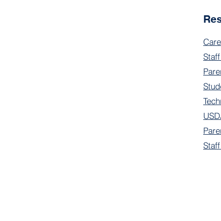
Re
Care
Staff
Pare
Stud
Tech
USDA
Pare
Staf