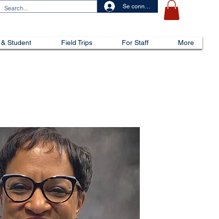
Se connecter
 & Student
Field Trips
For Staff
More