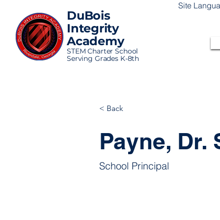
Site Langu
DuBois
Integrity
Academy
STEM Charter School
Serving Grades K-8th
< Back
Payne, Dr.
School Principal