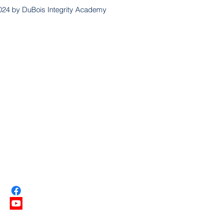
024 by DuBois Integrity Academy