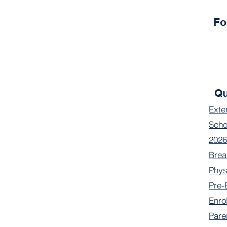
Fo
Qu
Exte
Scho
2026
Brea
Phys
Pre-
Enro
Pare