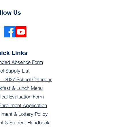
llow Us
ick Links
nded Absence Form
ol Supply List
 - 2027 School Calendar
kfast & Lunch Menu
ical Evaluation Form
Enrollment Application
llment & Lottery Policy
nt & Student Handbook