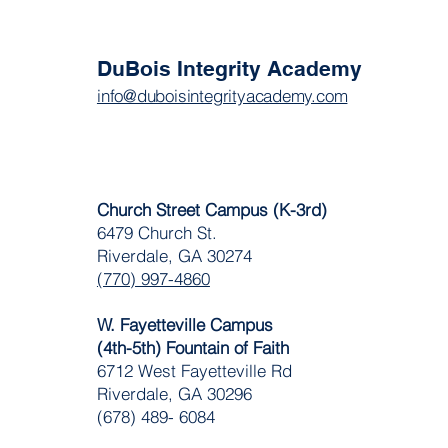
DuBois Integrity Academy
info@duboisintegrityacademy.com
Church Street Campus (K-3rd)
6479 Church St.
Riverdale, GA 30274
(770) 997-4860
W. Fayetteville Campus
(4th-5th) Fountain of Faith
​6712 West Fayetteville Rd
Riverdale, GA 30296
(678) 489- 6084