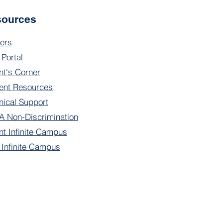
sources
ers
 Portal
nt's Corner
ent Resources
nical Support
 Non-Discrimination
nt Infinite Campus
f Infinite Campus