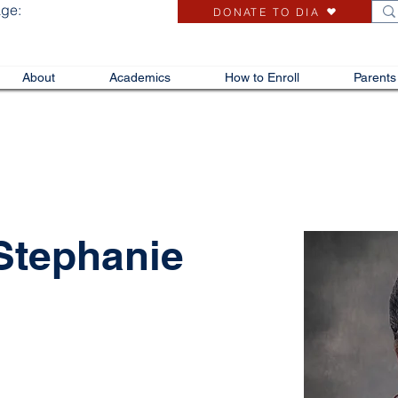
age:
DONATE TO DIA
About
Academics
How to Enroll
Parents
 Stephanie