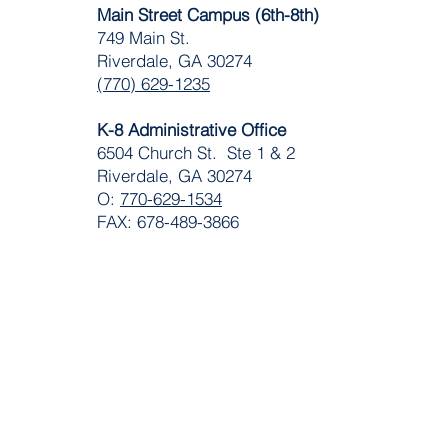
Main Street Campus (6th-8th)
749 Main St.
Riverdale, GA 30274
(770) 629-1235
K-8 Administrative Office
6504 Church St. Ste 1 & 2
Riverdale, GA 30274
O:
770-629-1534
FAX: 678-489-3866