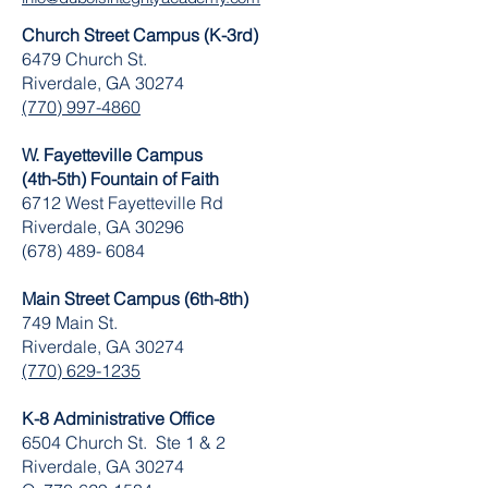
Church Street Campus (K-3rd)
6479 Church St.
Riverdale, GA 30274
(770) 997-4860
W. Fayetteville Campus
(4th-5th) Fountain of Faith
​6712 West Fayetteville Rd
Riverdale, GA 30296
(678) 489- 6084
Main Street Campus (6th-8th)
749 Main St.
Riverdale, GA 30274
(770) 629-1235
K-8 Administrative Office
6504 Church St. Ste 1 & 2
Riverdale, GA 30274