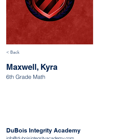
< Back
Maxwell, Kyra
6th Grade Math
DuBois Integrity Academy
info@duboisintegrityacademy.com