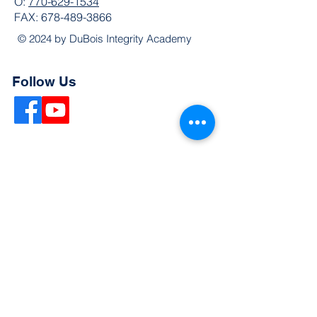
O:
770-629-1534
FAX:
678-489-3866
© 2024 by DuBois Integrity Academy
Follow Us
Quick Links
Extended Absence Form
School Supply List
2026 - 2027 School Calendar
Breakfast & Lunch Menu
Physical Evaluation Form
Pre-Enrollment Application
Enrollment & Lottery Policy