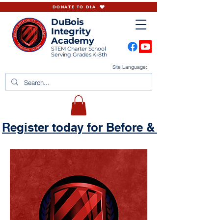
DONATE TO DIA
DuBois
Integrity
Academy
STEM Charter School
Serving Grades K-8th
Site Language:
Register today for Before & Aftercare