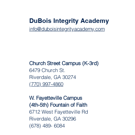
DuBois Integrity Academy
info@duboisintegrityacademy.com
Church Street Campus (K-3rd)
6479 Church St.
Riverdale, GA 30274
(770) 997-4860
W. Fayetteville Campus
(4th-5th) Fountain of Faith
​6712 West Fayetteville Rd
Riverdale, GA 30296
(678) 489- 6084