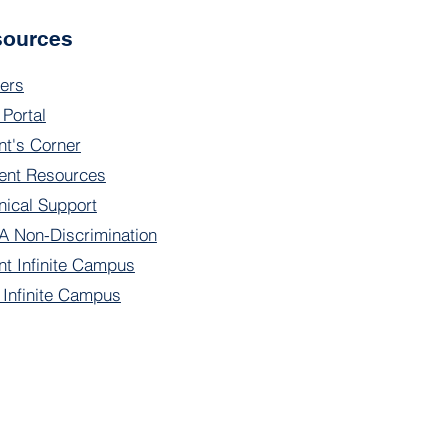
sources
ers
 Portal
nt's Corner
ent Resources
nical Support
 Non-Discrimination
nt Infinite Campus
f Infinite Campus