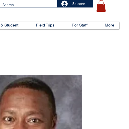
Se connecter
 & Student
Field Trips
For Staff
More