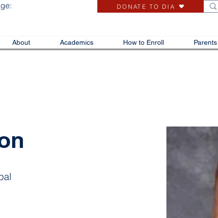
age:
DONATE TO DIA
About
Academics
How to Enroll
Parents
ron
pal