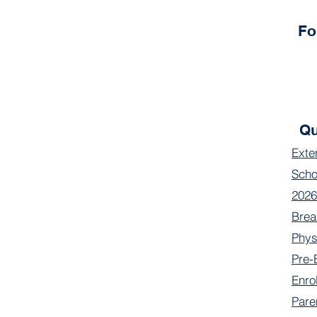
Fo
Qu
Exte
Scho
2026
Brea
Phys
Pre-
Enro
Pare