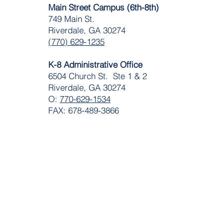
Main Street Campus (6th-8th)
749 Main St.
Riverdale, GA 30274
(770) 629-1235
K-8 Administrative Office
6504 Church St. Ste 1 & 2
Riverdale, GA 30274
O:
770-629-1534
FAX: 678-489-3866