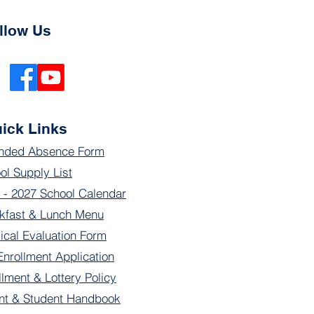
llow Us
ick Links
nded Absence Form
ol Supply List
 - 2027 School Calendar
kfast & Lunch Menu
ical Evaluation Form
Enrollment Application
llment & Lottery Policy
nt & Student Handbook