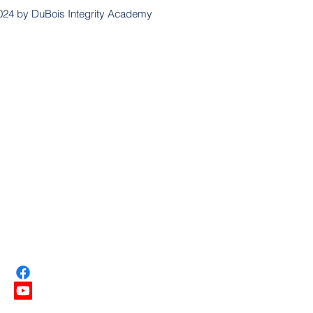
024 by DuBois Integrity Academy