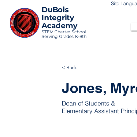
Site Langu
DuBois
Integrity
Academy
STEM Charter School
Serving Grades K-8th
< Back
Jones, My
Dean of Students &
Elementary Assistant Princi