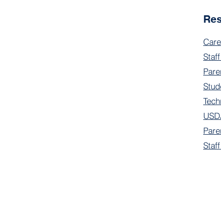
Re
Care
Staff
Pare
Stud
Tech
USDA
Pare
Staf