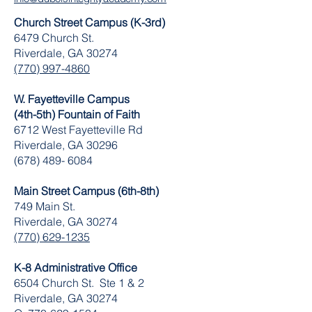
Church Street Campus (K-3rd)
6479 Church St.
Riverdale, GA 30274
(770) 997-4860
W. Fayetteville Campus
(4th-5th) Fountain of Faith
​6712 West Fayetteville Rd
Riverdale, GA 30296
(678) 489- 6084
Main Street Campus (6th-8th)
749 Main St.
Riverdale, GA 30274
(770) 629-1235
K-8 Administrative Office
6504 Church St. Ste 1 & 2
Riverdale, GA 30274