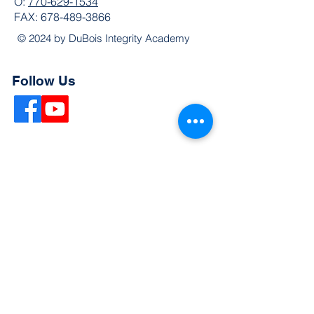
O:
770-629-1534
FAX:
678-489-3866
© 2024 by DuBois Integrity Academy
Follow Us
Quick Links
Extended Absence Form
School Supply List
2026 - 2027 School Calendar
Breakfast & Lunch Menu
Physical Evaluation Form
Pre-Enrollment Application
Enrollment & Lottery Policy