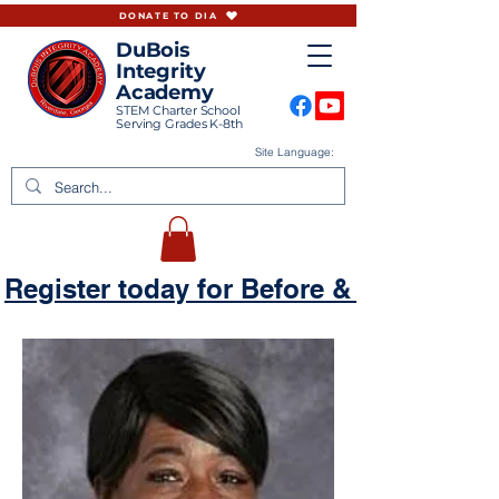
DONATE TO DIA
DuBois
Integrity
Academy
STEM Charter School
Serving Grades K-8th
Site Language:
Register today for Before & Aftercare