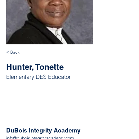
< Back
Hunter, Tonette
Elementary DES Educator
DuBois Integrity Academy
info@duboisintegrityacademy.com