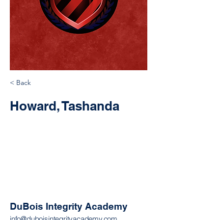
< Back
Howard, Tashanda
DuBois Integrity Academy
info@duboisintegrityacademy.com