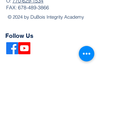
O:
770-629-1534
FAX:
678-489-3866
© 2024 by DuBois Integrity Academy
Follow Us
Quick Links
Extended Absence Form
School Supply List
2026 - 2027 School Calendar
Breakfast & Lunch Menu
Physical Evaluation Form
Pre-Enrollment Application
Enrollment & Lottery Policy