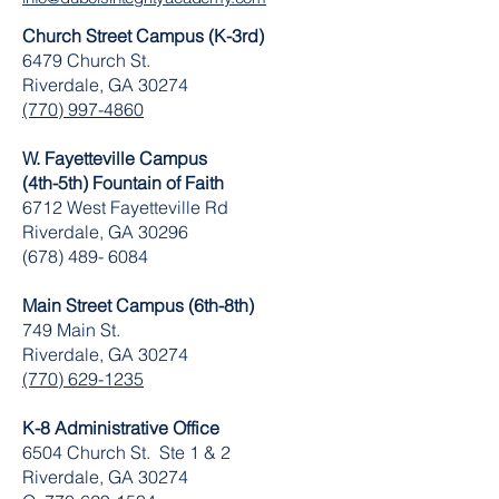
Church Street Campus (K-3rd)
6479 Church St.
Riverdale, GA 30274
(770) 997-4860
W. Fayetteville Campus
(4th-5th) Fountain of Faith
​6712 West Fayetteville Rd
Riverdale, GA 30296
(678) 489- 6084
Main Street Campus (6th-8th)
749 Main St.
Riverdale, GA 30274
(770) 629-1235
K-8 Administrative Office
6504 Church St. Ste 1 & 2
Riverdale, GA 30274