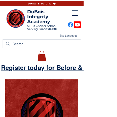
DONATE TO DIA
DuBois
Integrity
Academy
STEM Charter School
Serving Grades K-8th
Site Language:
Register today for Before & Aftercare