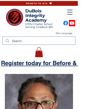
DONATE TO DIA
DuBois
Integrity
Academy
STEM Charter School
Serving Grades K-8th
Site Language:
Register today for Before & Aftercare