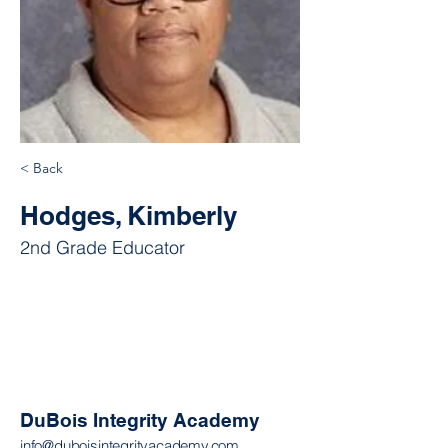
< Back
Hodges, Kimberly
2nd Grade Educator
DuBois Integrity Academy
info@duboisintegrityacademy.com