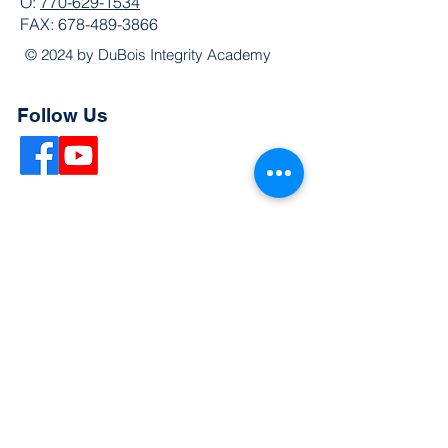
O:
770-629-1534
FAX:
678-489-3866
© 2024 by DuBois Integrity Academy
Follow Us
Quick Links
Extended Absence Form
School Supply List
2026 - 2027 School Calendar
Breakfast & Lunch Menu
Physical Evaluation Form
Pre-Enrollment Application
Enrollment & Lottery Policy