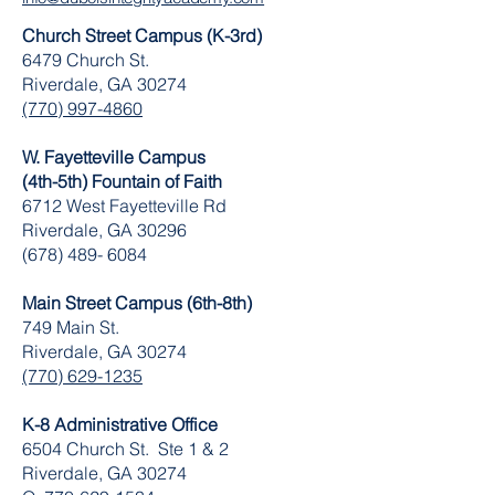
Church Street Campus (K-3rd)
6479 Church St.
Riverdale, GA 30274
(770) 997-4860
W. Fayetteville Campus
(4th-5th) Fountain of Faith
​6712 West Fayetteville Rd
Riverdale, GA 30296
(678) 489- 6084
Main Street Campus (6th-8th)
749 Main St.
Riverdale, GA 30274
(770) 629-1235
K-8 Administrative Office
6504 Church St. Ste 1 & 2
Riverdale, GA 30274