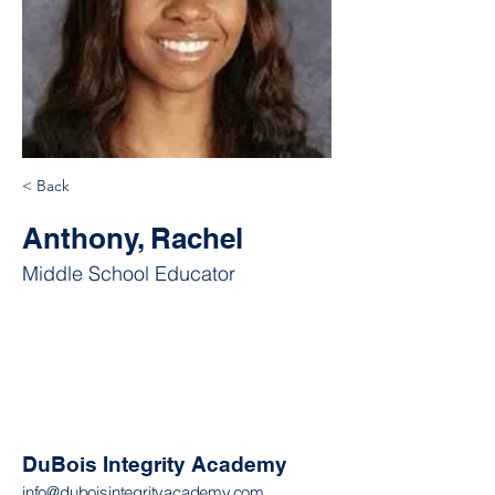
< Back
Anthony, Rachel
Middle School Educator
DuBois Integrity Academy
info@duboisintegrityacademy.com