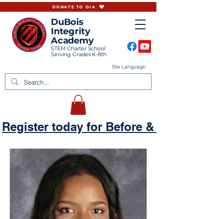
DONATE TO DIA
DuBois
Integrity
Academy
STEM Charter School
Serving Grades K-8th
Site Language:
Register today for Before & Aftercare