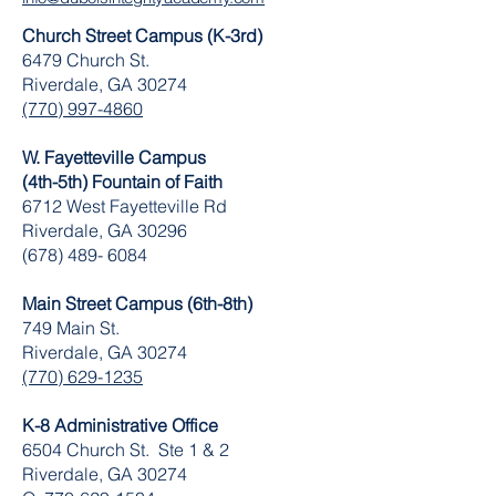
Church Street Campus (K-3rd)
6479 Church St.
Riverdale, GA 30274
(770) 997-4860
W. Fayetteville Campus
(4th-5th) Fountain of Faith
​6712 West Fayetteville Rd
Riverdale, GA 30296
(678) 489- 6084
Main Street Campus (6th-8th)
749 Main St.
Riverdale, GA 30274
(770) 629-1235
K-8 Administrative Office
6504 Church St. Ste 1 & 2
Riverdale, GA 30274