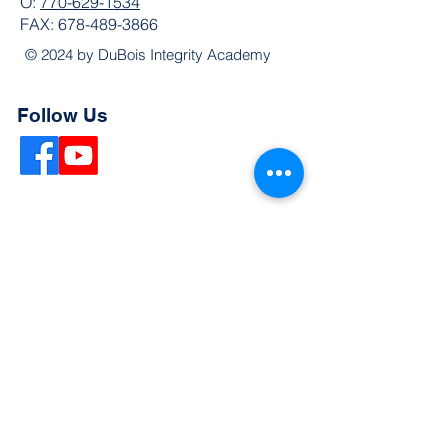
O:
770-629-1534
FAX:
678-489-3866
© 2024 by DuBois Integrity Academy
Follow Us
Quick Links
Extended Absence Form
School Supply List
2026 - 2027 School Calendar
Breakfast & Lunch Menu
Physical Evaluation Form
Pre-Enrollment Application
Enrollment & Lottery Policy