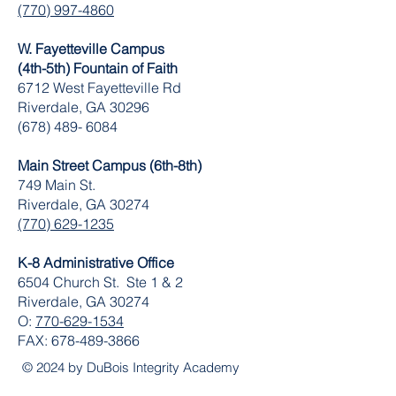
(770) 997-4860
W. Fayetteville Campus
(4th-5th) Fountain of Faith
​6712 West Fayetteville Rd
Riverdale, GA 30296
(678) 489- 6084
Main Street Campus (6th-8th)
749 Main St.
Riverdale, GA 30274
(770) 629-1235
K-8 Administrative Office
6504 Church St. Ste 1 & 2
Riverdale, GA 30274
O:
770-629-1534
FAX:
678-489-3866
© 2024 by DuBois Integrity Academy