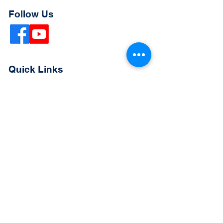
Follow Us
Quick Links
Extended Absence Form
School Supply List
2026 - 2027 School Calendar
Breakfast & Lunch Menu
Physical Evaluation Form
Pre-Enrollment Application
Enrollment & Lottery Policy
Parent & Student Handbook
Resources