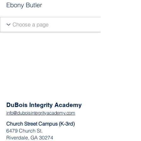
Ebony Butler
DuBois Integrity Academy
info@duboisintegrityacademy.com
Church Street Campus (K-3rd)
6479 Church St.
Riverdale, GA 30274