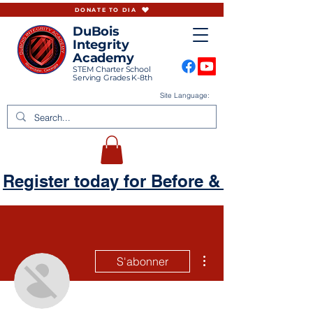
DONATE TO DIA
DuBois
Integrity
Academy
STEM Charter School
Serving Grades K-8th
Site Language:
Register today for Before & Aftercare
Plus d'actions
S'abonner