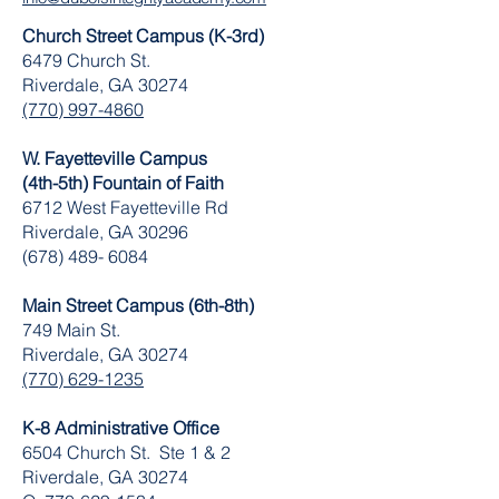
Church Street Campus (K-3rd)
6479 Church St.
Riverdale, GA 30274
(770) 997-4860
W. Fayetteville Campus
(4th-5th) Fountain of Faith
​6712 West Fayetteville Rd
Riverdale, GA 30296
(678) 489- 6084
Main Street Campus (6th-8th)
749 Main St.
Riverdale, GA 30274
(770) 629-1235
K-8 Administrative Office
6504 Church St. Ste 1 & 2
Riverdale, GA 30274