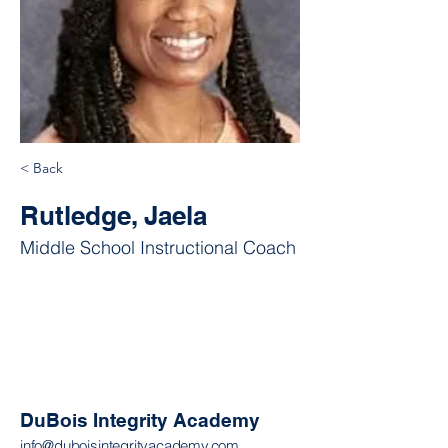
< Back
Rutledge, Jaela
Middle School Instructional Coach
DuBois Integrity Academy
info@duboisintegrityacademy.com