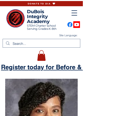
DONATE TO DIA
DuBois
Integrity
Academy
STEM Charter School
Serving Grades K-8th
Site Language:
Register today for Before & Aftercare