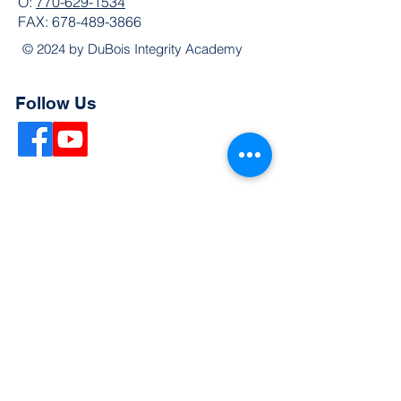
O:
770-629-1534
FAX:
678-489-3866
© 2024 by DuBois Integrity Academy
Follow Us
Quick Links
Extended Absence Form
School Supply List
2026 - 2027 School Calendar
Breakfast & Lunch Menu
Physical Evaluation Form
Pre-Enrollment Application
Enrollment & Lottery Policy