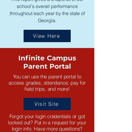
school's overall performance
throughout each year by the state of
Georgia.
View Here
Infinite Campus
Parent Portal
You can use the parent portal to
access grades, attendance, pay for
field trips, and more!
Visit Site
Forgot your login credentials or got
locked out? Put in a request for your
login info. Have more questions?