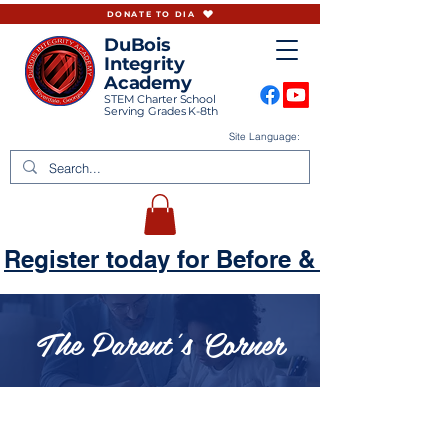
DONATE TO DIA
DuBois
Integrity
Academy
STEM Charter School
Serving Grades K-8th
Site Language:
Register today for Before & Aftercare
The Parent's Corner