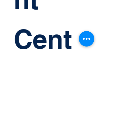
Cent
er 
Cont