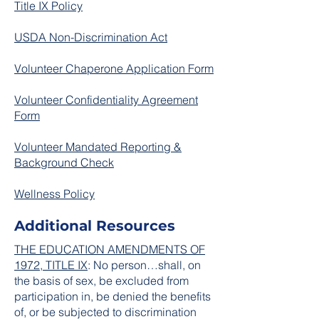
Title IX Policy
USDA Non-Discrimination Act
Volunteer Chaperone Application Form
Volunteer Confidentiality Agreement
Form
Volunteer Mandated Reporting &
Background Check
Wellness Policy
Additional Resources
THE EDUCATION AMENDMENTS OF
1972, TITLE IX
: No person…shall, on
the basis of sex, be excluded from
participation in, be denied the benefits
of, or be subjected to discrimination