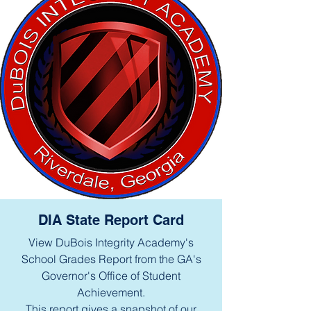
DIA State Report Card
View DuBois Integrity Academy's
School Grades Report from the GA's
Governor's Office of Student
Achievement.
This report gives a snapshot of our