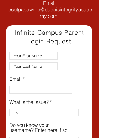
Email
resetpassword@duboisintegrityacade
my.com
.
Infinite Campus Parent
Login Request
Email
What is the issue?
Do you know your
username? Enter here if so: