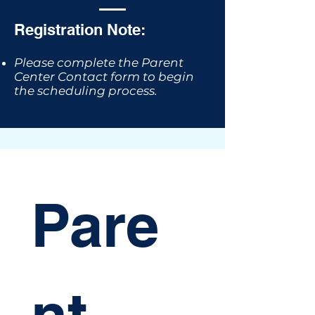
Registration Note:
Please complete the Parent
Center Contact form to begin
the scheduling process.
Pare
nt 