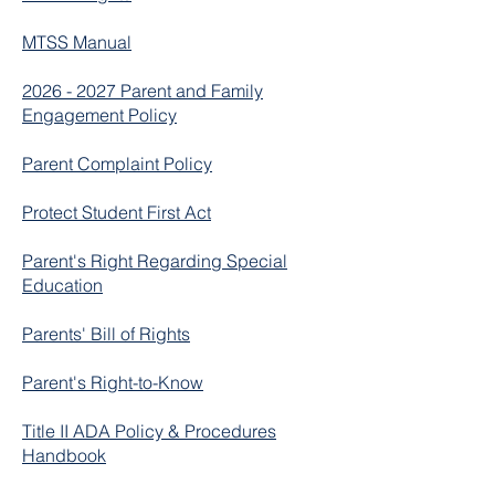
MTSS Manual
2026 - 2027 Parent and Family
Engagement Policy
Parent Complaint Policy
Protect Student First Act
Parent's Right Regarding Special
Education
Parents' Bill of Rights
Parent's Right-to-Know
Title II ADA Policy & Procedures
Handbook