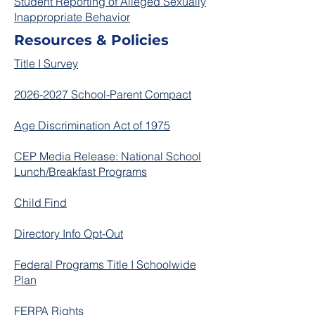
Student Reporting of Alleged Sexually
Inappropriate Behavior
Resources & Policies
Title I Survey
2026-2027 School-Parent Compact
Age Discrimination Act of 1975
CEP Media Release: National School
Lunch/Breakfast Programs
Child Find
Directory Info Opt-Out
Federal Programs Title I Schoolwide
Plan​
FERPA Rights