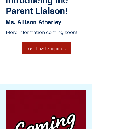
Introducing the
Parent Liaison!
Ms. Allison Atherley
More information coming soon!
Learn How I Support You