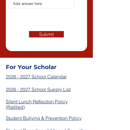
Submit
For Your Scholar
2026 - 2027 School Calendar
2026 - 2027 School Supply List
Silent Lunch Reflection Policy
(Ratified)
Student Bullying & Prevention Policy