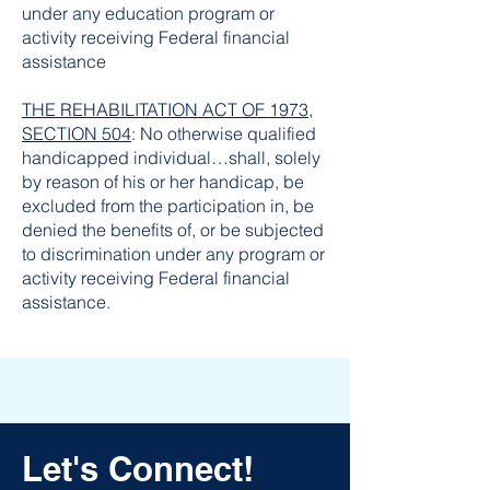
under any education program or
activity receiving Federal financial
assistance
THE REHABILITATION ACT OF 1973,
SECTION 504
: No otherwise qualified
handicapped individual…shall, solely
by reason of his or her handicap, be
excluded from the participation in, be
denied the benefits of, or be subjected
to discrimination under any program or
activity receiving Federal financial
assistance.
Let's Connect!