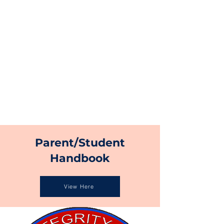
Parent/Student
Handbook
View Here