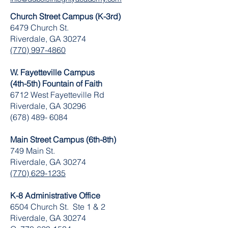
Church Street Campus (K-3rd)
6479 Church St.
Riverdale, GA 30274
(770) 997-4860
W. Fayetteville Campus
(4th-5th) Fountain of Faith
​6712 West Fayetteville Rd
Riverdale, GA 30296
(678) 489- 6084
Main Street Campus (6th-8th)
749 Main St.
Riverdale, GA 30274
(770) 629-1235
K-8 Administrative Office
6504 Church St. Ste 1 & 2
Riverdale, GA 30274