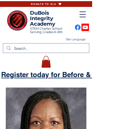
DONATE TO DIA
DuBois
Integrity
Academy
STEM Charter School
Serving Grades K-8th
Site Language:
Register today for Before & Aftercare