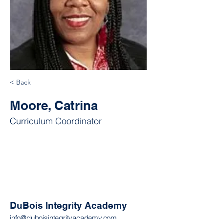
< Back
Moore, Catrina
Curriculum Coordinator
DuBois Integrity Academy
info@duboisintegrityacademy.com