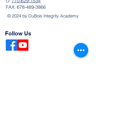
O:
770-629-1534
FAX:
678-489-3866
© 2024 by DuBois Integrity Academy
Follow Us
Quick Links
Extended Absence Form
School Supply List
2026 - 2027 School Calendar
Breakfast & Lunch Menu
Physical Evaluation Form
Pre-Enrollment Application
Enrollment & Lottery Policy