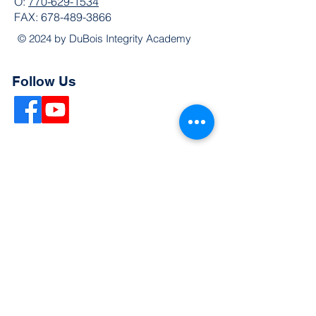
O:
770-629-1534
FAX:
678-489-3866
© 2024 by DuBois Integrity Academy
Follow Us
Quick Links
Extended Absence Form
School Supply List
2026 - 2027 School Calendar
Breakfast & Lunch Menu
Physical Evaluation Form
Pre-Enrollment Application
Enrollment & Lottery Policy