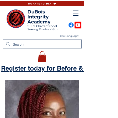
DONATE TO DIA
DuBois
Integrity
Academy
STEM Charter School
Serving Grades K-8th
Site Language:
Register today for Before & Aftercare