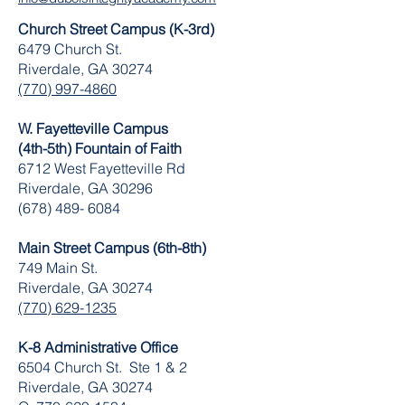
Church Street Campus (K-3rd)
6479 Church St.
Riverdale, GA 30274
(770) 997-4860
W. Fayetteville Campus
(4th-5th) Fountain of Faith
​6712 West Fayetteville Rd
Riverdale, GA 30296
(678) 489- 6084
Main Street Campus (6th-8th)
749 Main St.
Riverdale, GA 30274
(770) 629-1235
K-8 Administrative Office
6504 Church St. Ste 1 & 2
Riverdale, GA 30274