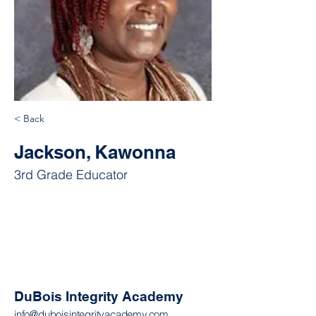
< Back
Jackson, Kawonna
3rd Grade Educator
DuBois Integrity Academy
info@duboisintegrityacademy.com