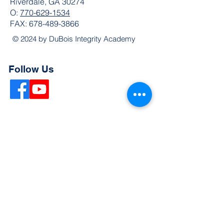
Riverdale, GA 30274
O:
770-629-1534
FAX:
678-489-3866
© 2024 by DuBois Integrity Academy
Follow Us
Quick Links
Extended Absence Form
School Supply List
2026 - 2027 School Calendar
Breakfast & Lunch Menu
Physical Evaluation Form
Pre-Enrollment Application
Enrollment & Lottery Policy