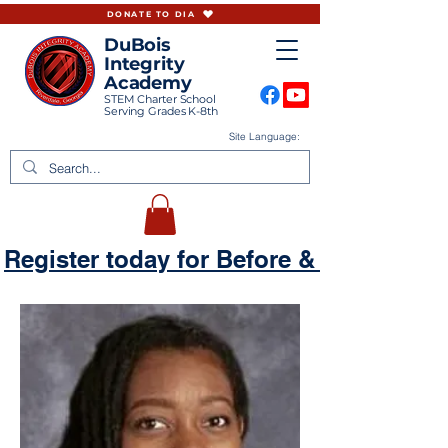
DONATE TO DIA
DuBois
Integrity
Academy
STEM Charter School
Serving Grades K-8th
Site Language:
Register today for Before & Aftercare