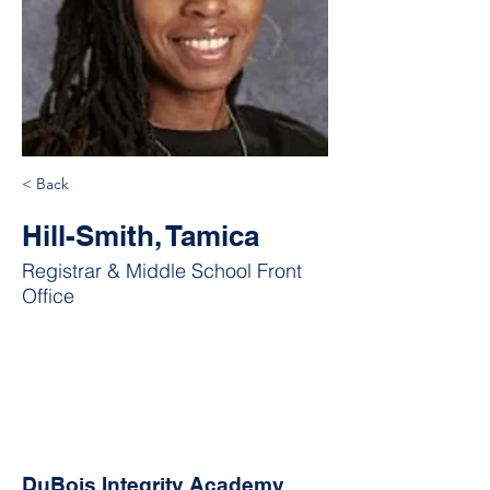
< Back
Hill-Smith, Tamica
Registrar & Middle School Front
Office
DuBois Integrity Academy