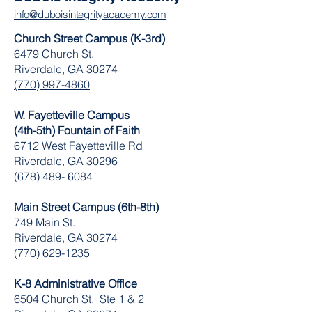
info@duboisintegrityacademy.com
Church Street Campus (K-3rd)
6479 Church St.
Riverdale, GA 30274
(770) 997-4860
W. Fayetteville Campus
(4th-5th) Fountain of Faith
​6712 West Fayetteville Rd
Riverdale, GA 30296
(678) 489- 6084
Main Street Campus (6th-8th)
749 Main St.
Riverdale, GA 30274
(770) 629-1235
K-8 Administrative Office
6504 Church St. Ste 1 & 2