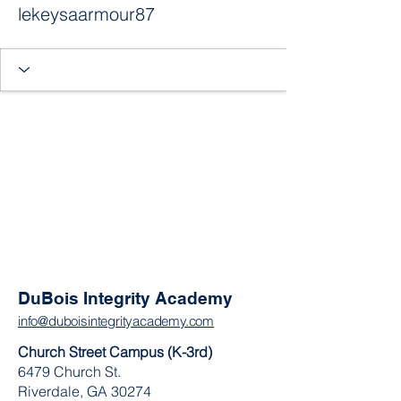
lekeysaarmour87
DuBois Integrity Academy
info@duboisintegrityacademy.com
Church Street Campus (K-3rd)
6479 Church St.
Riverdale, GA 30274