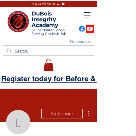
DONATE TO DIA
DuBois
Integrity
Academy
STEM Charter School
Serving Grades K-8th
Site Language:
Register today for Before & Aftercare
Plus d'actions
S'abonner
lekeysaarmour87