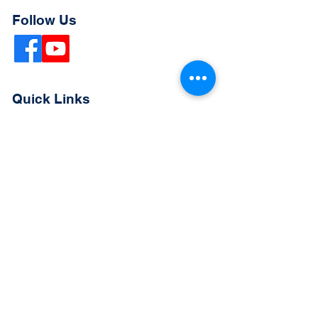
Follow Us
Quick Links
Extended Absence Form
School Supply List
2026 - 2027 School Calendar
Breakfast & Lunch Menu
Physical Evaluation Form
Pre-Enrollment Application
Enrollment & Lottery Policy
Parent & Student Handbook
Resources