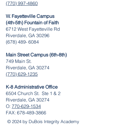
(770) 997-4860
W. Fayetteville Campus
(4th-5th) Fountain of Faith
​6712 West Fayetteville Rd
Riverdale, GA 30296
(678) 489- 6084
Main Street Campus (6th-8th)
749 Main St.
Riverdale, GA 30274
(770) 629-1235
K-8 Administrative Office
6504 Church St. Ste 1 & 2
Riverdale, GA 30274
O:
770-629-1534
FAX:
678-489-3866
© 2024 by DuBois Integrity Academy