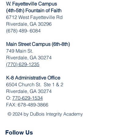
W. Fayetteville Campus
(4th-5th) Fountain of Faith
​6712 West Fayetteville Rd
Riverdale, GA 30296
(678) 489- 6084
Main Street Campus (6th-8th)
749 Main St.
Riverdale, GA 30274
(770) 629-1235
K-8 Administrative Office
6504 Church St. Ste 1 & 2
Riverdale, GA 30274
O:
770-629-1534
FAX:
678-489-3866
© 2024 by DuBois Integrity Academy
Follow Us