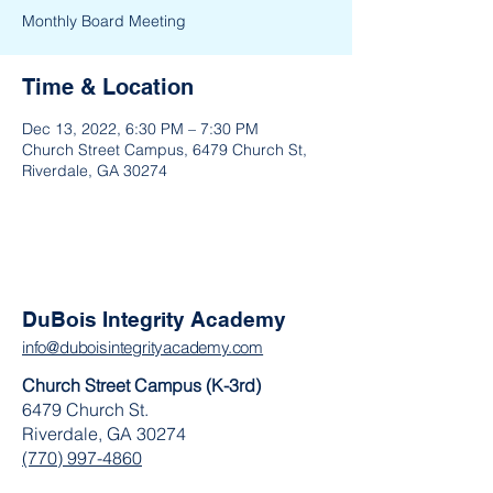
Monthly Board Meeting
Time & Location
Dec 13, 2022, 6:30 PM – 7:30 PM
Church Street Campus, 6479 Church St,
Riverdale, GA 30274
DuBois Integrity Academy
info@duboisintegrityacademy.com
Church Street Campus (K-3rd)
6479 Church St.
Riverdale, GA 30274
(770) 997-4860