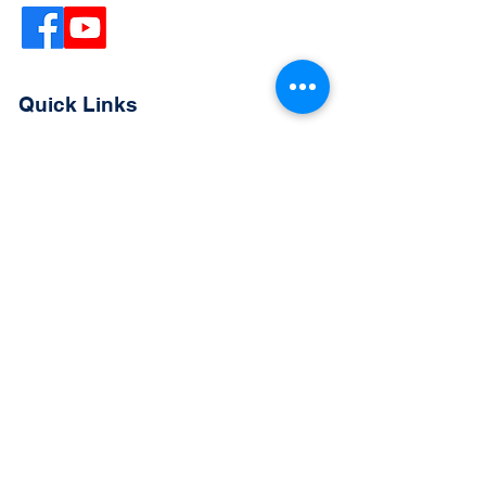
Quick Links
Extended Absence Form
School Supply List
2026 - 2027 School Calendar
Breakfast & Lunch Menu
Physical Evaluation Form
Pre-Enrollment Application
Enrollment & Lottery Policy
Parent & Student Handbook
Resources
Careers