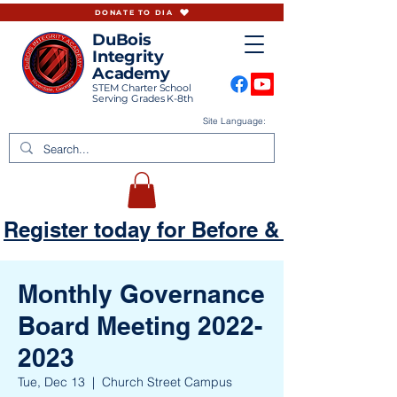
DONATE TO DIA
DuBois
Integrity
Academy
STEM Charter School
Serving Grades K-8th
Site Language:
Register today for Before & Aftercare
Monthly Governance
Board Meeting 2022-
2023
Tue, Dec 13
  |  
Church Street Campus