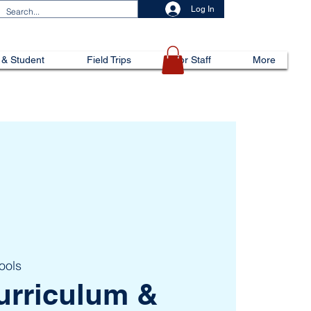
Log In
 & Student
Field Trips
For Staff
More
ools
urriculum &