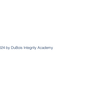
024 by DuBois Integrity Academy