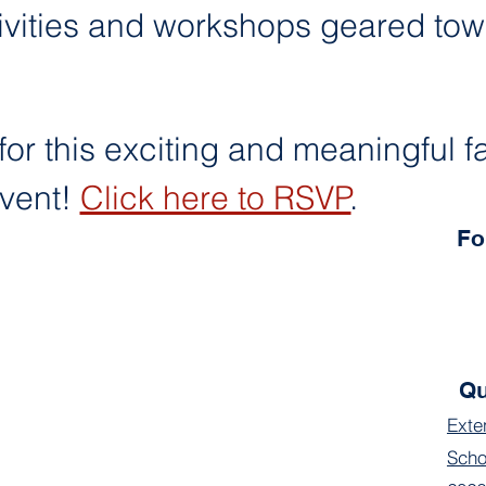
ivities and workshops geared tow
for this exciting and meaningful f
ent! 
Click here to RSVP
.
Fo
Qu
Exte
Scho