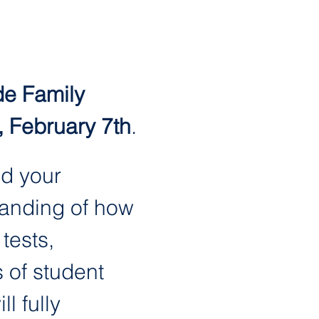
e Family 
, February 7th
.
d your 
tanding of how 
ests, 
 of student 
l fully 