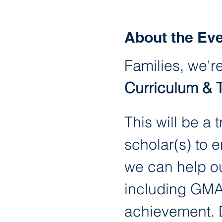
About the Ev
Families, we're
Curriculum & 
This will be a
scholar(s) to 
we can help ou
including GMAS
achievement. Du