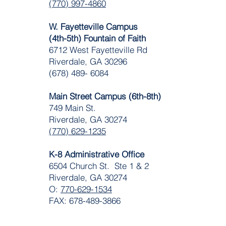
(770) 997-4860
W. Fayetteville Campus
(4th-5th) Fountain of Faith
​6712 West Fayetteville Rd
Riverdale, GA 30296
(678) 489- 6084
Main Street Campus (6th-8th)
749 Main St.
Riverdale, GA 30274
(770) 629-1235
K-8 Administrative Office
6504 Church St. Ste 1 & 2
Riverdale, GA 30274
O:
770-629-1534
FAX: 678-489-3866