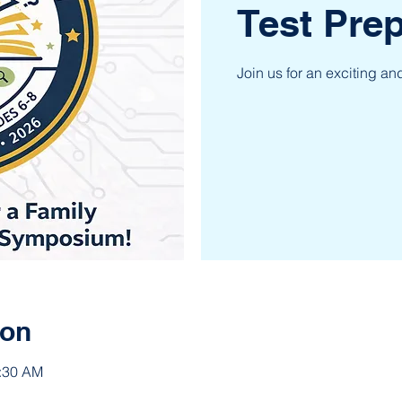
Test Pr
Join us for an exciting a
ion
1:30 AM