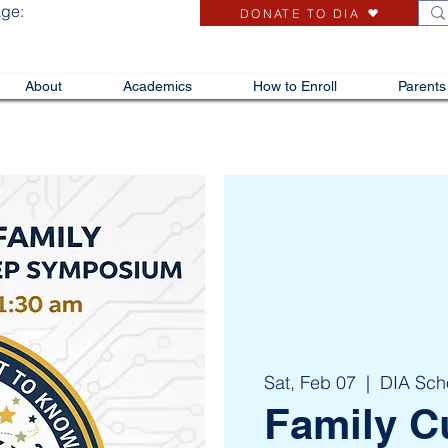
age:
DONATE TO DIA
About
Academics
How to Enroll
Parents
Sat, Feb 07
  |  
DIA Sch
Family C