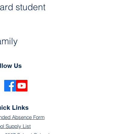
ard student 
amily 
llow Us
ick Links
nded Absence Form
ol Supply List