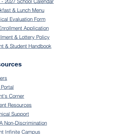
 - 2027 School Calendar
kfast & Lunch Menu
ical Evaluation Form
Enrollment Application
llment & Lottery Policy
nt & Student Handbook
sources
ers
 Portal
nt's Corner
ent Resources
nical Support
 Non-Discrimination
nt Infinite Campus