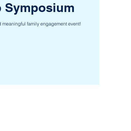
ep Symposium
nd meaningful family engagement event!