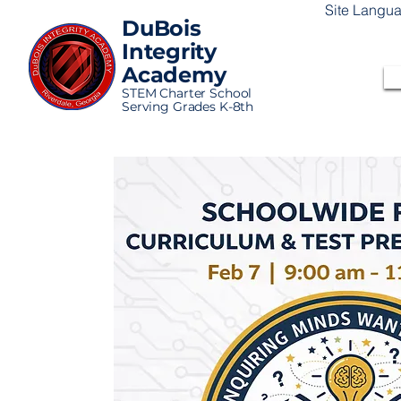
Site Langu
DuBois
Integrity
Academy
STEM Charter School
Serving Grades K-8th