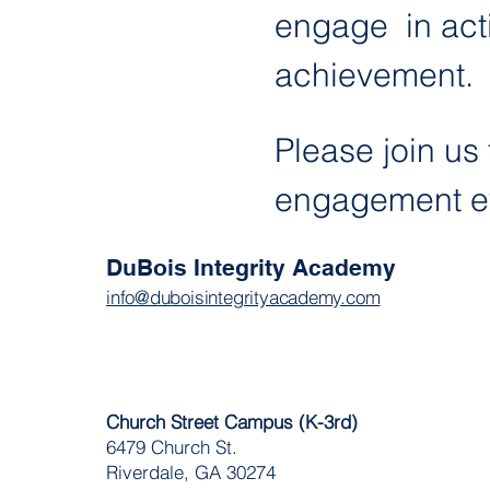
engage  in act
achievement. 
Please join us 
engagement ev
DuBois Integrity Academy
info@duboisintegrityacademy.com
Church Street Campus (K-3rd)
6479 Church St.
Riverdale, GA 30274