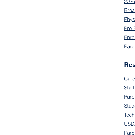
2026
Brea
Phys
Pre-
Enro
Pare
Re
Care
Staff
Pare
Stud
Tech
USDA
Pare