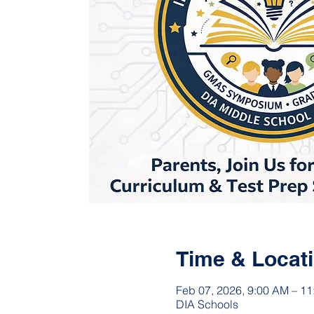
Time & Locat
Feb 07, 2026, 9:00 AM – 1
DIA Schools