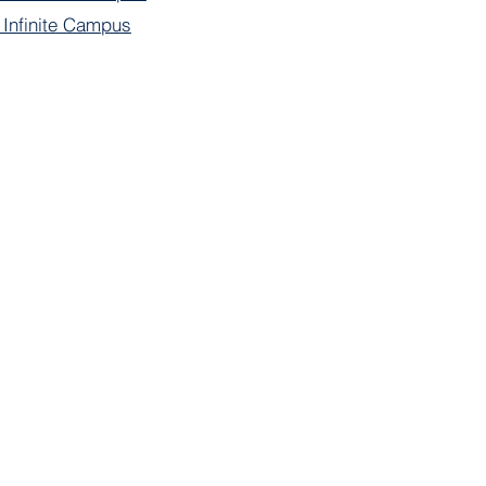
f Infinite Campus