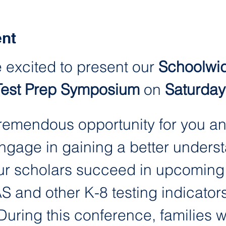
ent
 excited to present our 
Schoolwid
Test Prep Symposium 
on
 Saturday
 tremendous opportunity for you an
engage in gaining a better unders
r scholars succeed in upcoming t
 and other K-8 testing indicators
ring this conference, families wil