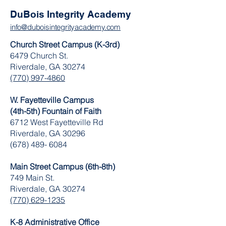
DuBois Integrity Academy
info@duboisintegrityacademy.com
Church Street Campus (K-3rd)
6479 Church St.
Riverdale, GA 30274
(770) 997-4860
W. Fayetteville Campus
(4th-5th) Fountain of Faith
​6712 West Fayetteville Rd
Riverdale, GA 30296
(678) 489- 6084
Main Street Campus (6th-8th)
749 Main St.
Riverdale, GA 30274
(770) 629-1235
K-8 Administrative Office