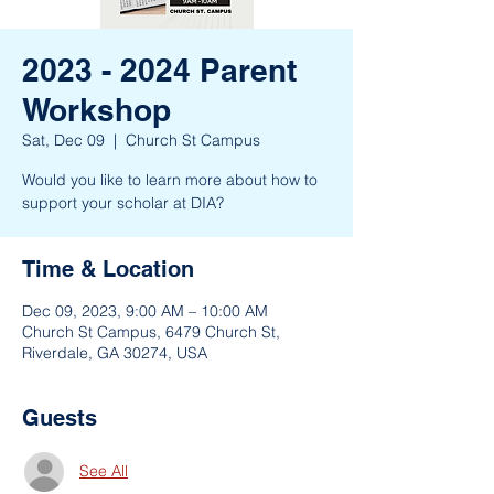
2023 - 2024 Parent
Workshop
Sat, Dec 09
  |  
Church St Campus
Would you like to learn more about how to
support your scholar at DIA?
Time & Location
Dec 09, 2023, 9:00 AM – 10:00 AM
Church St Campus, 6479 Church St,
Riverdale, GA 30274, USA
Guests
See All