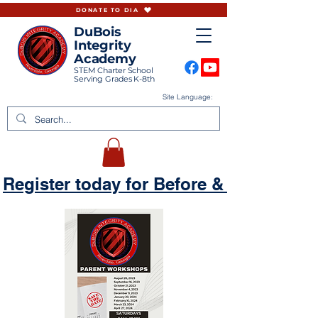
DONATE TO DIA
DuBois
Integrity
Academy
STEM Charter School
Serving Grades K-8th
Site Language:
Register today for Before & Aftercare