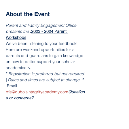
About the Event
Parent and Family Engagement Office 
presents the 
.
2023 - 2024 Parent 
Workshops
We've been listening to your feedback! 
Here are weekend opportunities for all 
parents and guardians to gain knowledge 
on how to better support your scholar 
academically. 
*
 Registration is preferred but not required. 
| 
Dates and times are subject to change. 
*
 Email 
pfe@duboisintegrityacademy.com
Question
s or concerns?