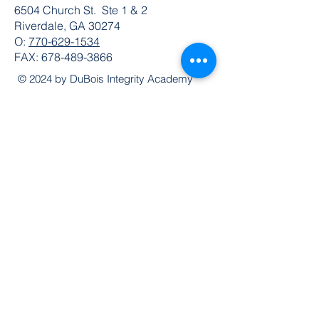
6504 Church St. Ste 1 & 2
Riverdale, GA 30274
O:
770-629-1534
FAX:
678-489-3866
© 2024 by DuBois Integrity Academy
Follow Us
Quick Links
Extended Absence Form
School Supply List
2026 - 2027 School Calendar
Breakfast & Lunch Menu
Physical Evaluation Form