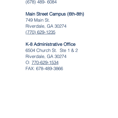
(678) 489- 6084
Main Street Campus (6th-8th)
749 Main St.
Riverdale, GA 30274
(770) 629-1235
K-8 Administrative Office
6504 Church St. Ste 1 & 2
Riverdale, GA 30274
O:
770-629-1534
FAX: 678-489-3866