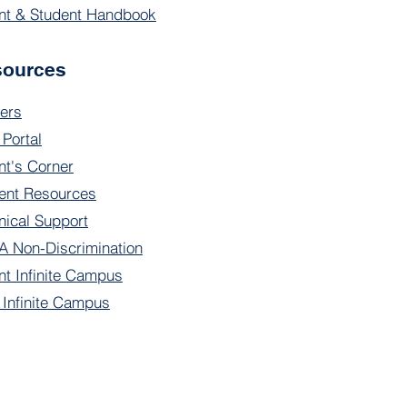
nt & Student Handbook
sources
ers
 Portal
nt's Corner
ent Resources
nical Support
 Non-Discrimination
nt Infinite Campus
f Infinite Campus