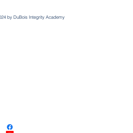
024 by DuBois Integrity Academy