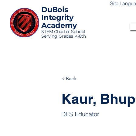
Site Langu
DuBois
Integrity
Academy
STEM Charter School
Serving Grades K-8th
< Back
Kaur, Bhupi
DES Educator