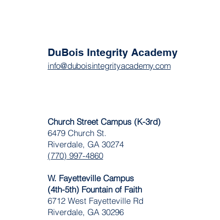
DuBois Integrity Academy
info@duboisintegrityacademy.com
Church Street Campus (K-3rd)
6479 Church St.
Riverdale, GA 30274
(770) 997-4860
W. Fayetteville Campus
(4th-5th) Fountain of Faith
​6712 West Fayetteville Rd
Riverdale, GA 30296