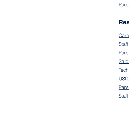
Pare
Re
Care
Staff
Pare
Stud
Tech
USDA
Pare
Staf