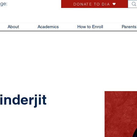
age:
DONATE TO DIA
About
Academics
How to Enroll
Parents
nderjit