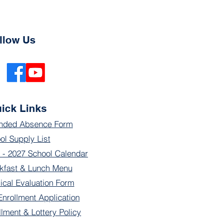
llow Us
ick Links
nded Absence Form
ol Supply List
 - 2027 School Calendar
kfast & Lunch Menu
ical Evaluation Form
Enrollment Application
llment & Lottery Policy