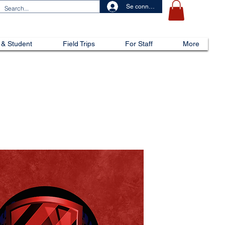
Se connecter
 & Student
Field Trips
For Staff
More