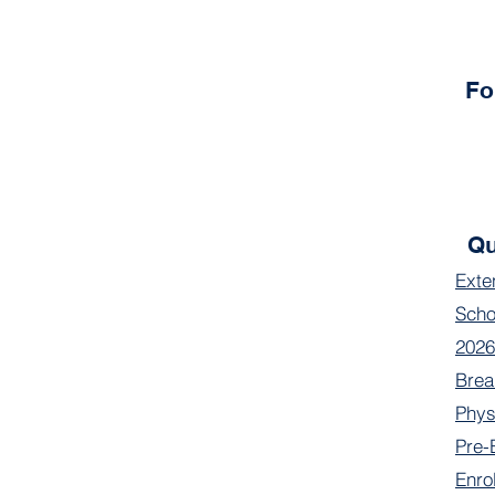
Fo
Qu
Exte
Scho
2026
Brea
Phys
Pre-
Enro