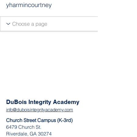
yharmincourtney
DuBois Integrity Academy
info@duboisintegrityacademy.com
Church Street Campus (K-3rd)
6479 Church St.
Riverdale, GA 30274