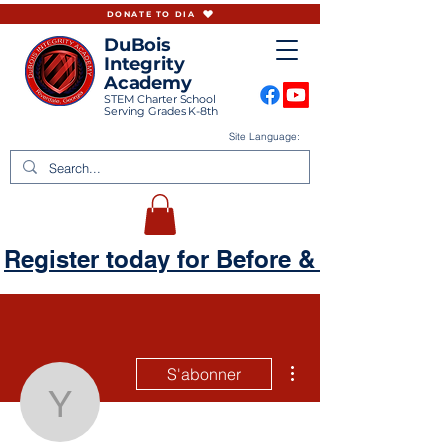
DONATE TO DIA
DuBois
Integrity
Academy
STEM Charter School
Serving Grades K-8th
Site Language:
Register today for Before & Aftercare
Plus d'actions
S'abonner
yharmincourtney