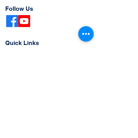
Follow Us
Quick Links
Extended Absence Form
School Supply List
2026 - 2027 School Calendar
Breakfast & Lunch Menu
Physical Evaluation Form
Pre-Enrollment Application
Enrollment & Lottery Policy
Parent & Student Handbook
Resources