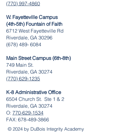
(770) 997-4860
W. Fayetteville Campus
(4th-5th) Fountain of Faith
​6712 West Fayetteville Rd
Riverdale, GA 30296
(678) 489- 6084
Main Street Campus (6th-8th)
749 Main St.
Riverdale, GA 30274
(770) 629-1235
K-8 Administrative Office
6504 Church St. Ste 1 & 2
Riverdale, GA 30274
O:
770-629-1534
FAX:
678-489-3866
© 2024 by DuBois Integrity Academy