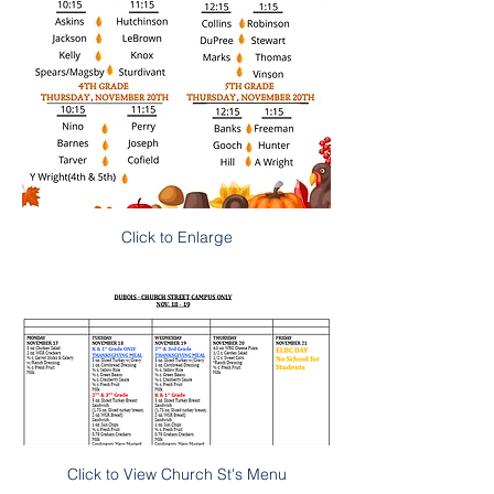
Click to Enlarge
Click to View Church St's Menu