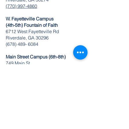
(770) 997-4860
W. Fayetteville Campus
(4th-5th) Fountain of Faith
​6712 West Fayetteville Rd
Riverdale, GA 30296
(678) 489- 6084
Main Street Campus (6th-8th)
749 Main St.
Riverdale, GA 30274
(770) 629-1235
K-8 Administrative Office
6504 Church St. Ste 1 & 2
Riverdale, GA 30274
O:
770-629-1534
FAX:
678-489-3866
© 2024 by DuBois Integrity Academy