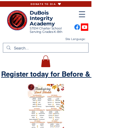
DONATE TO DIA
DuBois
Integrity
Academy
STEM Charter School
Serving Grades K-8th
Site Language:
Register today for Before & Aftercare