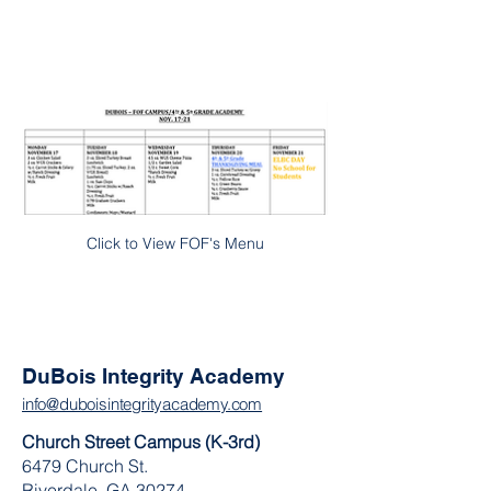
Click to View FOF's Menu
DuBois Integrity Academy
info@duboisintegrityacademy.com
Church Street Campus (K-3rd)
6479 Church St.
Riverdale, GA 30274