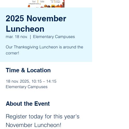
2025 November
Luncheon
mar. 18 nov.
  |  
Elementary Campuses
Our Thanksgiving Luncheon is around the
corner!
Time & Location
18 nov. 2025, 10:15 – 14:15
Elementary Campuses
About the Event
Register today for this year's 
November Luncheon! 