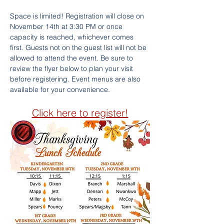
Space is limited! Registration will close on 
November 14th at 3:30 PM or once 
capacity is reached, whichever comes 
first. Guests not on the guest list will not be 
allowed to attend the event. Be sure to 
review the flyer below to plan your visit 
before registering. Event menus are also 
available for your convenience.
Click here to register!