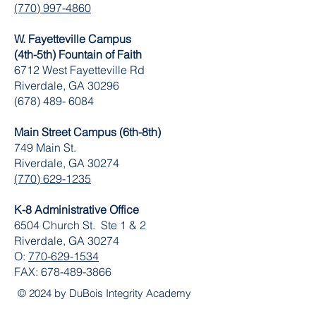
(770) 997-4860
W. Fayetteville Campus
(4th-5th) Fountain of Faith
​6712 West Fayetteville Rd
Riverdale, GA 30296
(678) 489- 6084
Main Street Campus (6th-8th)
749 Main St.
Riverdale, GA 30274
(770) 629-1235
K-8 Administrative Office
6504 Church St. Ste 1 & 2
Riverdale, GA 30274
O:
770-629-1534
FAX:
678-489-3866
© 2024 by DuBois Integrity Academy