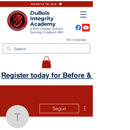
DONATE TO DIA
DuBois
Integrity
Academy
STEM Charter School
Serving Grades K-8th
Site Language:
Register today for Before & Aftercare
Más acciones
Seguir
tbattle