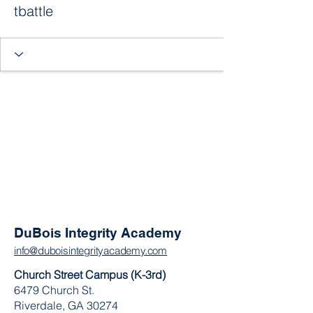
tbattle
DuBois Integrity Academy
info@duboisintegrityacademy.com
Church Street Campus (K-3rd)
6479 Church St.
Riverdale, GA 30274