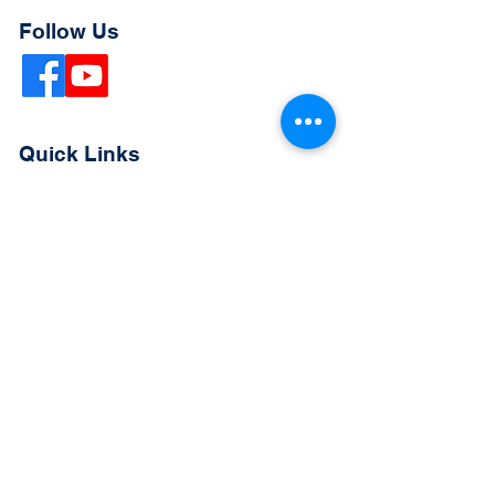
Follow Us
Quick Links
Extended Absence Form
School Supply List
2026 - 2027 School Calendar
Breakfast & Lunch Menu
Physical Evaluation Form
Pre-Enrollment Application
Enrollment & Lottery Policy
Parent & Student Handbook
Resources