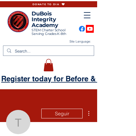
DONATE TO DIA
DuBois
Integrity
Academy
STEM Charter School
Serving Grades K-8th
Site Language:
Register today for Before & Aftercare
Más acciones
Seguir
tamikasanai