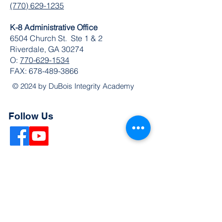
(770) 629-1235
K-8 Administrative Office
6504 Church St. Ste 1 & 2
Riverdale, GA 30274
O:
770-629-1534
FAX:
678-489-3866
© 2024 by DuBois Integrity Academy
Follow Us
Quick Links
Extended Absence Form
School Supply List
2026 - 2027 School Calendar