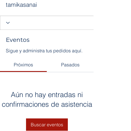
tamikasanai
Eventos
Sigue y administra tus pedidos aquí.
Próximos
Pasados
Aún no hay entradas ni
confirmaciones de asistencia
Buscar eventos