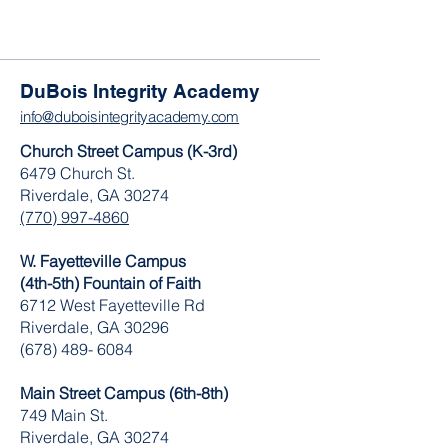
DuBois Integrity Academy
info@duboisintegrityacademy.com
Church Street Campus (K-3rd)
6479 Church St.
Riverdale, GA 30274
(770) 997-4860
W. Fayetteville Campus
(4th-5th) Fountain of Faith
​6712 West Fayetteville Rd
Riverdale, GA 30296
(678) 489- 6084
Main Street Campus (6th-8th)
749 Main St.
Riverdale, GA 30274