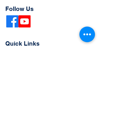
Follow Us
Quick Links
Extended Absence Form
School Supply List
2026 - 2027 School Calendar
Breakfast & Lunch Menu
Physical Evaluation Form
Pre-Enrollment Application
Enrollment & Lottery Policy
Parent & Student Handbook
Resources