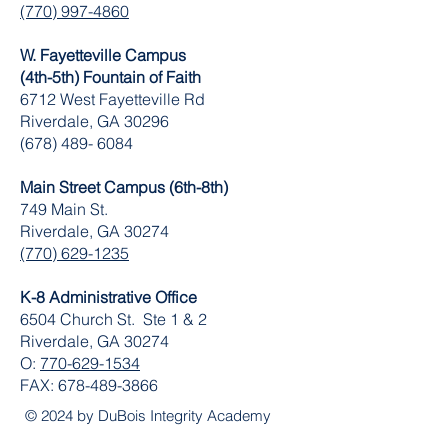
(770) 997-4860
W. Fayetteville Campus
(4th-5th) Fountain of Faith
​6712 West Fayetteville Rd
Riverdale, GA 30296
(678) 489- 6084
Main Street Campus (6th-8th)
749 Main St.
Riverdale, GA 30274
(770) 629-1235
K-8 Administrative Office
6504 Church St. Ste 1 & 2
Riverdale, GA 30274
O:
770-629-1534
FAX:
678-489-3866
© 2024 by DuBois Integrity Academy