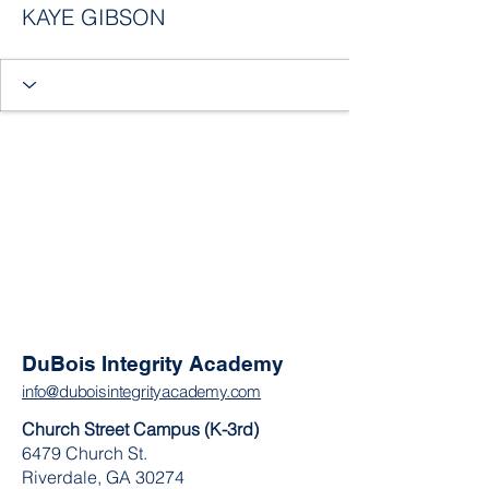
KAYE GIBSON
DuBois Integrity Academy
info@duboisintegrityacademy.com
Church Street Campus (K-3rd)
6479 Church St.
Riverdale, GA 30274