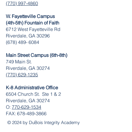
(770) 997-4860
W. Fayetteville Campus
(4th-5th) Fountain of Faith
​6712 West Fayetteville Rd
Riverdale, GA 30296
(678) 489- 6084
Main Street Campus (6th-8th)
749 Main St.
Riverdale, GA 30274
(770) 629-1235
K-8 Administrative Office
6504 Church St. Ste 1 & 2
Riverdale, GA 30274
O:
770-629-1534
FAX:
678-489-3866
© 2024 by DuBois Integrity Academy