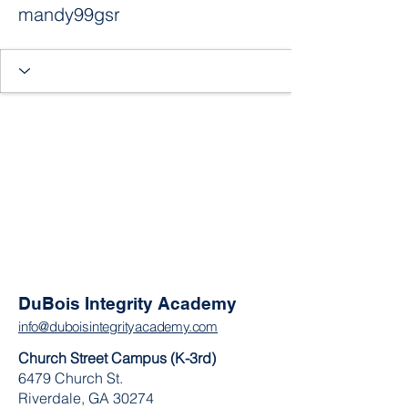
mandy99gsr
DuBois Integrity Academy
info@duboisintegrityacademy.com
Church Street Campus (K-3rd)
6479 Church St.
Riverdale, GA 30274