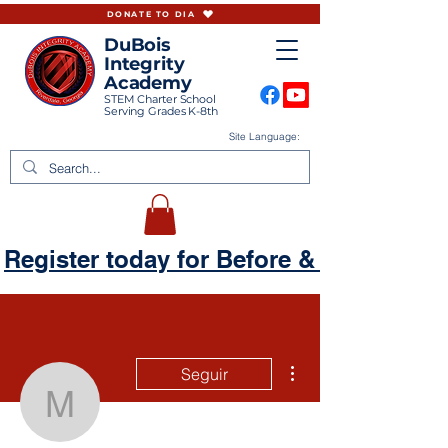
DONATE TO DIA
DuBois
Integrity
Academy
STEM Charter School
Serving Grades K-8th
Site Language:
Register today for Before & Aftercare
Más acciones
Seguir
mandy99gsr