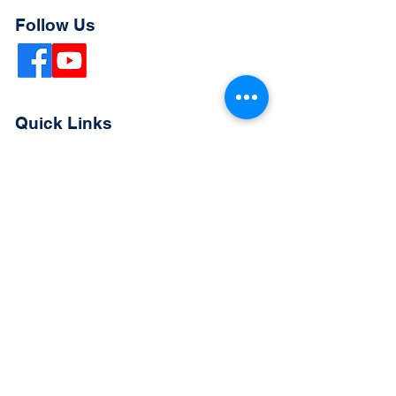
Follow Us
Quick Links
Extended Absence Form
School Supply List
2026 - 2027 School Calendar
Breakfast & Lunch Menu
Physical Evaluation Form
Pre-Enrollment Application
Enrollment & Lottery Policy
Parent & Student Handbook
Resources