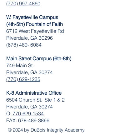
(770) 997-4860
W. Fayetteville Campus
(4th-5th) Fountain of Faith
​6712 West Fayetteville Rd
Riverdale, GA 30296
(678) 489- 6084
Main Street Campus (6th-8th)
749 Main St.
Riverdale, GA 30274
(770) 629-1235
K-8 Administrative Office
6504 Church St. Ste 1 & 2
Riverdale, GA 30274
O:
770-629-1534
FAX:
678-489-3866
© 2024 by DuBois Integrity Academy