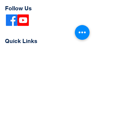
Follow Us
Quick Links
Extended Absence Form
School Supply List
2026 - 2027 School Calendar
Breakfast & Lunch Menu
Physical Evaluation Form
Pre-Enrollment Application
Enrollment & Lottery Policy
Parent & Student Handbook
Resources