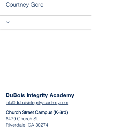
Courtney Gore
DuBois Integrity Academy
info@duboisintegrityacademy.com
Church Street Campus (K-3rd)
6479 Church St.
Riverdale, GA 30274