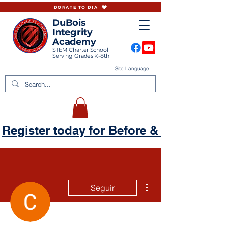
DONATE TO DIA
DuBois
Integrity
Academy
STEM Charter School
Serving Grades K-8th
Site Language:
Register today for Before & Aftercare
Más acciones
Seguir