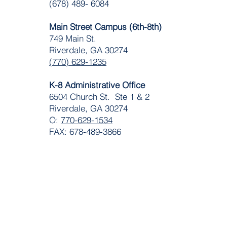
(678) 489- 6084
Main Street Campus (6th-8th)
749 Main St.
Riverdale, GA 30274
(770) 629-1235
K-8 Administrative Office
6504 Church St. Ste 1 & 2
Riverdale, GA 30274
O:
770-629-1534
FAX: 678-489-3866