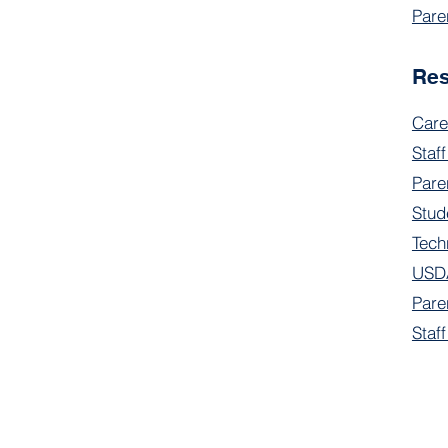
Pare
Re
Care
Staff
Pare
Stud
Tech
USDA
Pare
Staf