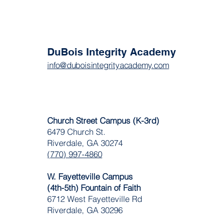
DuBois Integrity Academy
info@duboisintegrityacademy.com
Church Street Campus (K-3rd)
6479 Church St.
Riverdale, GA 30274
(770) 997-4860
W. Fayetteville Campus
(4th-5th) Fountain of Faith
​6712 West Fayetteville Rd
Riverdale, GA 30296