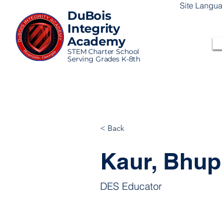
Site Langu
DuBois
Integrity
Academy
STEM Charter School
Serving Grades K-8th
< Back
Kaur, Bhupi
DES Educator