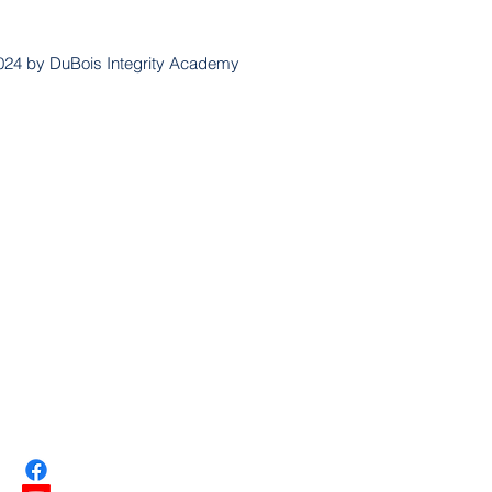
024 by DuBois Integrity Academy