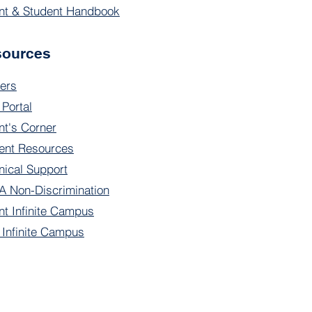
nt & Student Handbook
sources
ers
 Portal
nt's Corner
ent Resources
nical Support
 Non-Discrimination
nt Infinite Campus
f Infinite Campus