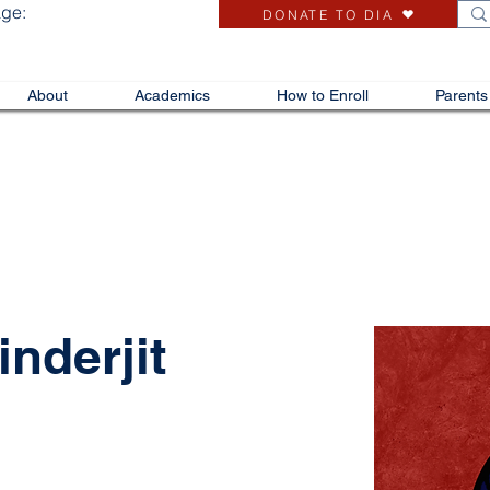
age:
DONATE TO DIA
About
Academics
How to Enroll
Parents
nderjit