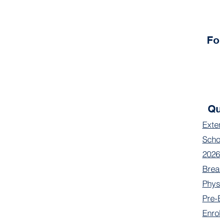
Fo
Qu
Exte
Scho
2026
Brea
Phys
Pre-
Enro