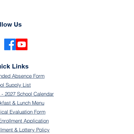
llow Us
ick Links
nded Absence Form
ol Supply List
 - 2027 School Calendar
kfast & Lunch Menu
ical Evaluation Form
Enrollment Application
llment & Lottery Policy