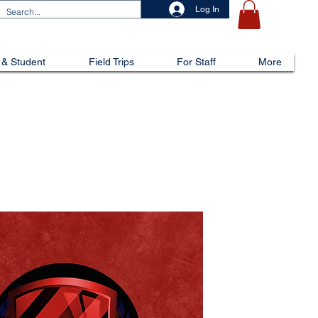
Log In
 & Student
Field Trips
For Staff
More